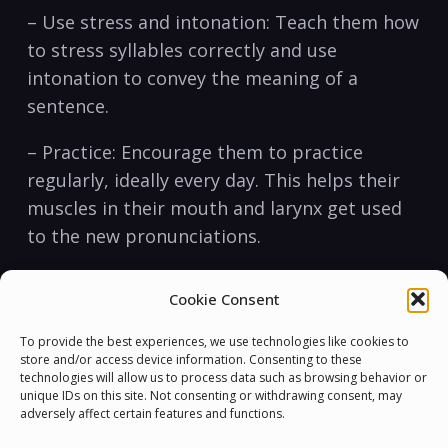
– Use stress ‍and⁢ intonation: Teach them how
to stress syllables correctly and use
intonation to convey the meaning of a
sentence.
– Practice: Encourage ‍them to practice⁣
regularly, ideally every day. This helps their
muscles⁣ in their mouth and larynx get used
to the new pronunciations.
Other Essential English Skills:
Cookie Consent
It’s important to help your students learn
To provide the best experiences, we use technologies like cookies to
other essential skills⁤ that will help them
store and/or access device information. Consenting to these
technologies will allow us to process data such as browsing behavior or
succeed in English.
unique IDs on this site. Not consenting or withdrawing consent, may
adversely affect certain features and functions.
– Listening: Students need to be ⁢able to hear