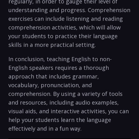
regularly, in order to ‌gauge their level of
understanding​ and progress. Comprehension
exercises‌ can include listening and reading
comprehension activities, which will allow
your students to ‌practice their ​language ​
skills in a more practical setting.
In⁤ conclusion,​ teaching English to non-
English speakers requires⁢ a thorough
approach that includes ​grammar,​
vocabulary, pronunciation, and
comprehension.‍ By using a‌ variety of tools
⁢and resources, including audio examples,
visual aids, and interactive activities, you can
help your students learn ‍the language
effectively ⁣and ⁢in a fun ⁣way.