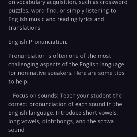
on vocabulary acquisition, such as crossword
puzzles, word-find, or simply listening⁢ to
English music and reading lyrics and
translations.
English ‌Pronunciation:
Pronunciation is often one of the most
challenging aspects of⁤ the​ English language
for non-native speakers. Here are some ‍tips
to help.
– Focus on sounds: Teach your student the ​
correct pronunciation of each sound in the
English‌ language. Introduce short vowels,
long vowels, diphthongs, and the schwa
sound.