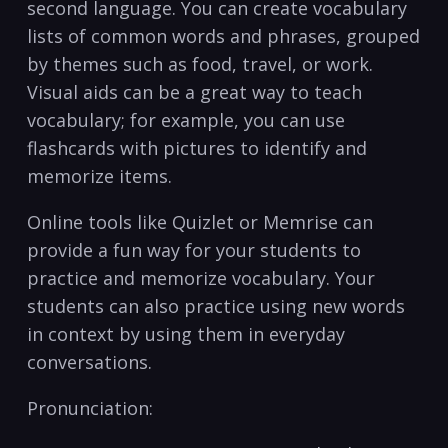
second language. You can​ create vocabulary
lists of common⁢ words and phrases, grouped
by themes such as food, travel,​ or work.
Visual aids can be a ⁢great way to ⁤teach
vocabulary; ⁣for example, you ​can use
flashcards with pictures to identify and
memorize items.
Online tools like Quizlet‍ or Memrise can
provide​ a fun way for your students to
practice and memorize vocabulary. Your
students can also practice using new words
in context by⁤ using them in everyday
conversations.
Pronunciation: