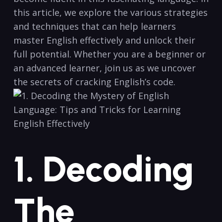
‌this article, we explore the⁤ various ⁣strategies‌
and techniques⁣ that can help​ learners
master English effectively and‍ unlock their
full potential. Whether you are a beginner or
an advanced learner, join us ⁤as we uncover
the secrets of cracking English’s ⁣code.
1. Decoding
The