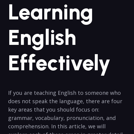
Learning
⁤English
⁣Effectively
If you are teaching English to someone who
does not speak the language, there are ⁣four
key areas that you should focus on:‍
grammar, vocabulary, pronunciation,⁤ and
comprehension. In this article, we will