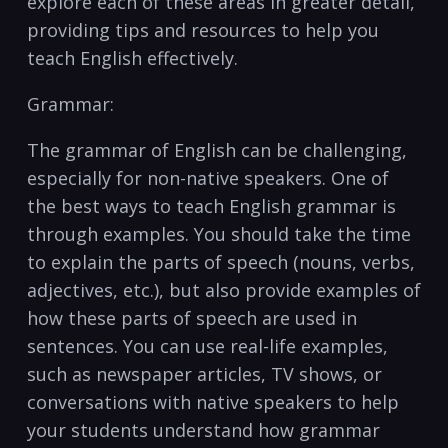
explore each of⁤ these ​areas in greater‍ detail,
providing tips and resources‌ to ⁢help you
teach English ⁤effectively.
Grammar:
The grammar of English ‍can be challenging,
especially⁤ for non-native speakers. One of
the‍ best ways to ​teach English grammar ⁤is
through examples. You should take the time
to explain the ⁣parts of speech (nouns, verbs,
⁤adjectives, etc.), but also ⁤provide examples of
how these​ parts of⁢ speech are used in
sentences. You can use real-life examples,
such as‌ newspaper articles, TV shows, or
conversations with native speakers ⁢to help
your students understand how grammar