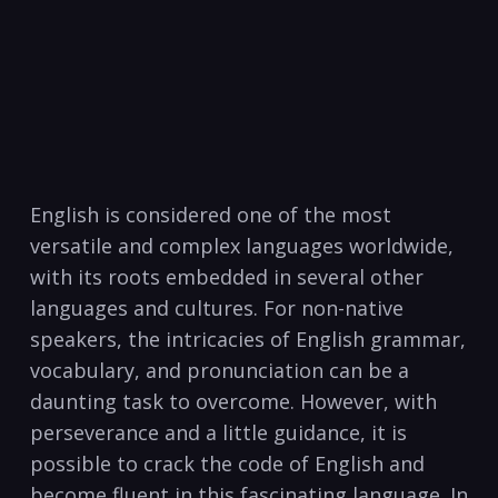
English is considered ⁤one⁢ of the most
versatile and complex‍ languages ​worldwide,
with its roots embedded in several other
languages ⁣and cultures. For non-native
speakers, ‌the intricacies of English grammar,
vocabulary, and pronunciation ⁣can be a
daunting task​ to overcome. However, with
perseverance and a little guidance, ‌it is
possible to crack the code of English and
become fluent in⁤ this fascinating language. In