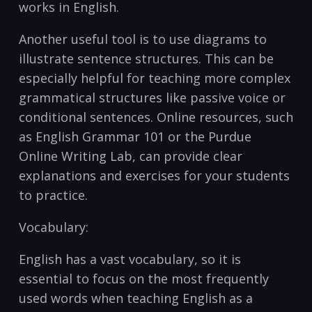
works in English.
Another useful tool is to use diagrams to
illustrate sentence structures.⁤ This can be
especially helpful for teaching more complex
grammatical structures like passive voice ⁤or
conditional sentences. Online resources, such
as English Grammar 101 or the Purdue
Online Writing Lab, can provide‌ clear​
explanations and exercises for your students
‍to practice.
Vocabulary:
English⁤ has⁤ a vast vocabulary, so ‍it is
essential‍ to ​focus on the most frequently
used words when teaching English ‍as a