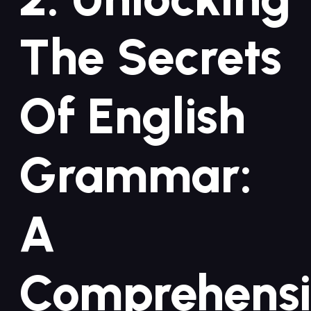
The Secrets
Of English
Grammar:
A
Comprehens