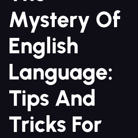
Mystery Of
English
Language:
Tips And
Tricks For⁣