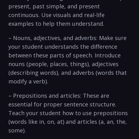
present, past ​simple, and present
continuous.​ Use visuals and real-life
examples to⁤ help them understand.
– Nouns,⁤ adjectives, and adverbs: Make sure
your student understands the difference
between ⁤these parts of speech. Introduce‌
nouns (people, ⁤places, things), adjectives
(describing words), and ⁢adverbs (words that
‍modify⁢ a⁤ verb).
– Prepositions and articles: ‍These are⁤
essential for‍ proper sentence structure.⁢
Teach your student how to use⁢ prepositions
(words‍ like in, ‌on, at)​ and articles (a, ‍an, the,
some).