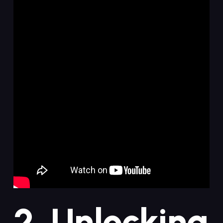
2. Unlocking