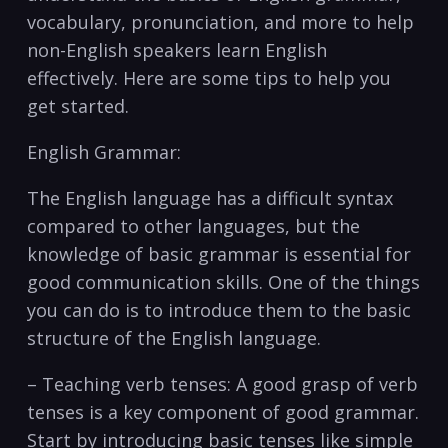
vocabulary, pronunciation, and ​more to⁤ help
non-English speakers learn English
effectively. ‌Here are⁤ some ​tips to help you
get started.
English Grammar:
The English⁤ language has a difficult syntax
compared to other languages, but the
knowledge of basic grammar is essential for⁣
good communication⁣ skills. One of the things
you‌ can do is⁢ to introduce them to the ‌basic
structure of the English language.
– Teaching verb tenses: A good grasp of verb‍
tenses is a key component of good grammar.
Start by introducing basic tenses like simple