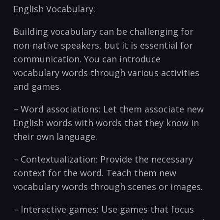
English Vocabulary:
Building vocabulary can be challenging‍ for
non-native speakers, but it is essential for
communication. You can introduce
vocabulary words through various activities
and ⁣games.
– Word associations: Let them associate new
English⁤ words with words that they know in
their own language.
– Contextualization:⁢ Provide the necessary
context for the word. Teach them new
vocabulary words through scenes or images.
– Interactive ‍games: ‍Use ‍games ‌that focus