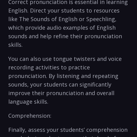
Correct pronunciation ‌is essential in learning
English. Direct your students to resources
like The Sounds of‍ English or⁢ Speechling,
which provide audio examples ​of English‌
sounds and help refine their pronunciation
skills.
You can also⁤ use tongue twisters and voice
recording activities to practice⁣
pronunciation. By listening ​and ⁢repeating
sounds, your students can significantly
improve their pronunciation and overall
language skills.
Comprehension:
Finally, assess your students’ comprehension