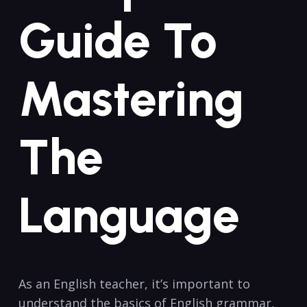
Guide To
Mastering
The
Language
As an English teacher, it’s important ⁣to
understand the basics of English grammar,‌