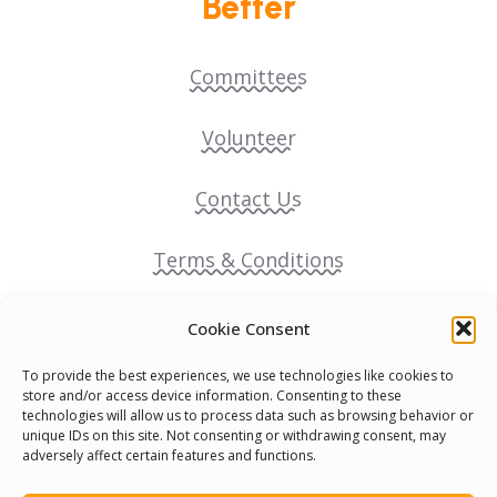
Better
Committees
Volunteer
Contact Us
Terms & Conditions
Cookie Policy
Cookie Consent
To provide the best experiences, we use technologies like cookies to
Pride Funding Network
store and/or access device information. Consenting to these
technologies will allow us to process data such as browsing behavior or
unique IDs on this site. Not consenting or withdrawing consent, may
Senegal English Media Group (SENEM)
adversely affect certain features and functions.