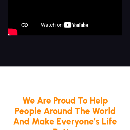
We Are Proud To Help
People Around The World
And Make Everyone’s Life