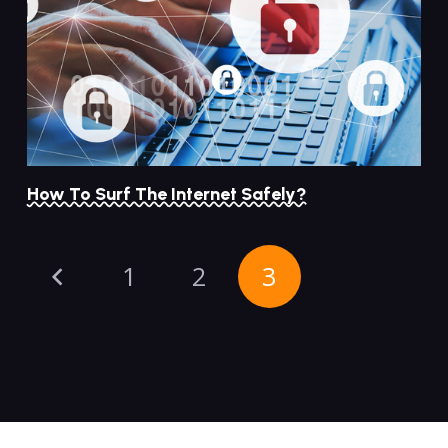
How To Surf The Internet Safely?
1
2
3