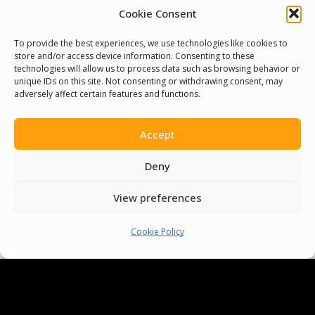
Cookie Consent
Cookie Policy
To provide the best experiences, we use technologies like cookies to
store and/or access device information. Consenting to these
Pride Funding Network
technologies will allow us to process data such as browsing behavior or
unique IDs on this site. Not consenting or withdrawing consent, may
adversely affect certain features and functions.
Senegal English Media Group (SENEM)
Accept
Deny
© Boys & Girls Clubs of Senegal —
View preferences
operating as
Pride Funding Network
and
Senegal English Media Group (SENEM).
We
Cookie Policy
are a registered 501(c)(3) nonprofit
organization (EIN: 83‑3699796). All donations
are tax‑deductible to the extent permitted
by law.