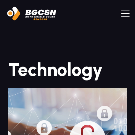
Technology