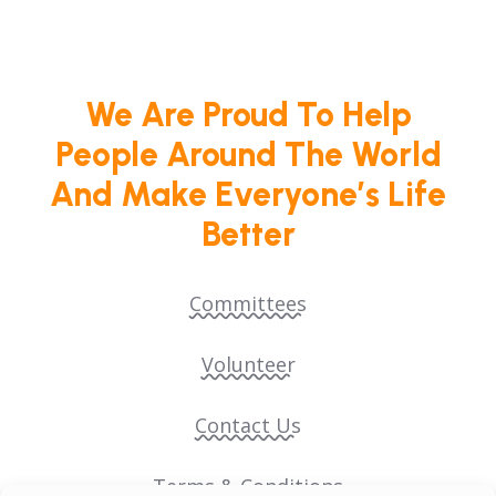
We Are Proud To Help
People Around The World
And Make Everyone’s Life
Better
Committees
Volunteer
Contact Us
Terms & Conditions