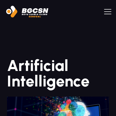
Artificial
Intelligence