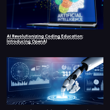
AI Revolutionizing Coding Education:
Introducing OpenAI