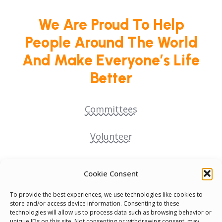
We Are Proud To Help
People Around The World
And Make Everyone’s Life
Better
Committees
Volunteer
Contact Us
Cookie Consent
Terms & Conditions
To provide the best experiences, we use technologies like cookies to
store and/or access device information. Consenting to these
technologies will allow us to process data such as browsing behavior or
Cookie Policy
unique IDs on this site. Not consenting or withdrawing consent, may