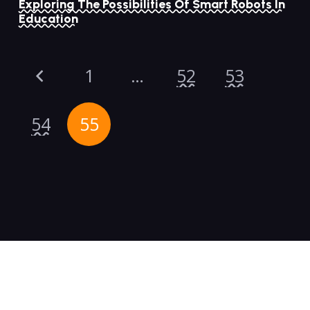
Exploring The Possibilities Of Smart Robots In
Education
1
…
52
53
54
55