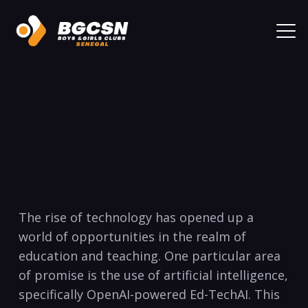
The rise of technology has opened up a
world of opportunities in the realm of
education and teaching. One particular area
of promise is the use of artificial intelligence,
specifically OpenAI-powered Ed-TechAI. This