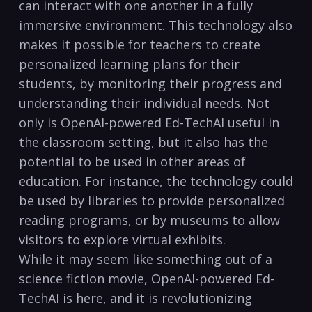
can interact with one another in a fully
immersive environment. This technology also
makes it possible for teachers to create
personalized learning plans for their
students, by monitoring their progress and
understanding their individual needs. Not
only is OpenAI-powered Ed-TechAI useful in
the classroom setting, but it also has the
potential to be used in other areas of
education. For instance, the technology could
be used by libraries to provide personalized
reading programs, or by museums to allow
visitors to explore virtual exhibits.
While it may seem like something out of a
science fiction movie, OpenAI-powered Ed-
TechAI is here, and it is revolutionizing