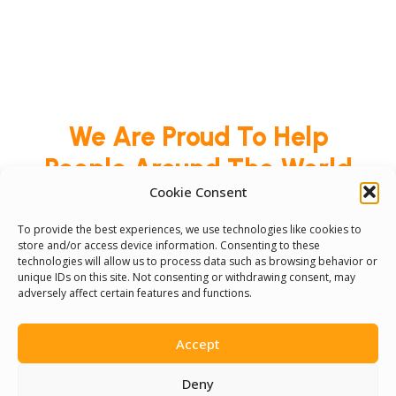
We Are Proud To Help
People Around The World
Cookie Consent
And Make Everyone’s Life
Better
To provide the best experiences, we use technologies like cookies to
store and/or access device information. Consenting to these
technologies will allow us to process data such as browsing behavior or
unique IDs on this site. Not consenting or withdrawing consent, may
Committees
adversely affect certain features and functions.
Volunteer
Accept
Contact Us
Deny