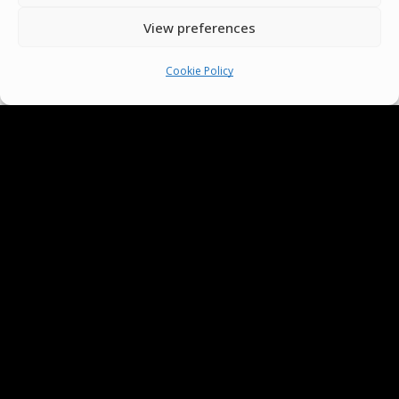
View preferences
Terms & Conditions
Cookie Policy
Cookie Policy
Pride Funding Network
Senegal English Media Group (SENEM)
© Boys & Girls Clubs of Senegal —
operating as
Pride Funding Network
and
Senegal English Media Group (SENEM).
We
are a registered 501(c)(3) nonprofit
organization (EIN: 83‑3699796). All donations