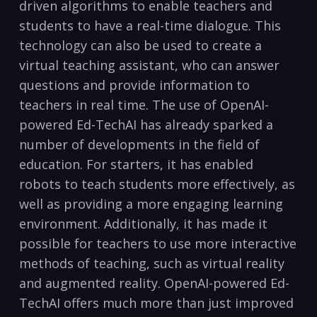
driven algorithms to enable teachers and
students to have a real-time dialogue. This
technology can also be used to create a
virtual teaching assistant, who can answer
questions and provide information to
teachers in real time. The use of OpenAI-
powered Ed-TechAI has already sparked a
number of developments in the field of
education. For starters, it has enabled
robots to teach students more effectively, as
well as providing a more engaging learning
environment. Additionally, it has made it
possible for teachers to use more interactive
methods of teaching, such as virtual reality
and augmented reality. OpenAI-powered Ed-
TechAI offers much more than just improved