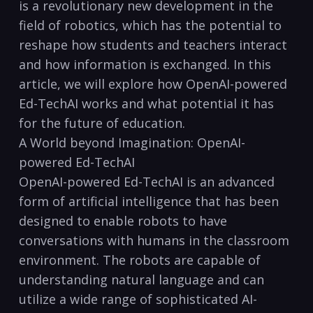
is a revolutionary new development in the
field of robotics, which has the potential to
reshape how students and teachers interact
and how information is exchanged. In this
article, we will explore how OpenAI-powered
Ed-TechAI works and what potential it has
for the future of education.
A World beyond Imagination: OpenAI-
powered Ed-TechAI
OpenAI-powered Ed-TechAI is an advanced
form of artificial intelligence that has been
designed to enable robots to have
conversations with humans in the classroom
environment. The robots are capable of
understanding natural language and can
utilize a wide range of sophisticated AI-