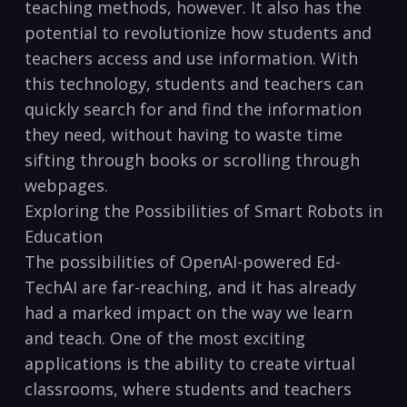
teaching methods, however. It also has the
potential to revolutionize how students and
teachers access and use information. With
this technology, students and teachers can
quickly search for and find the information
they need, without having to waste time
sifting through books or scrolling through
webpages.
Exploring the Possibilities of Smart Robots in
Education
The possibilities of OpenAI-powered Ed-
TechAI are far-reaching, and it has already
had a marked impact on the way we learn
and teach. One of the most exciting
applications is the ability to create virtual
classrooms, where students and teachers