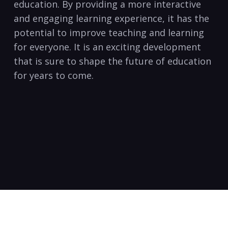
education. By providing a more interactive
and engaging learning experience, it has the
potential to improve teaching and learning
for everyone. It is an exciting development
that is sure to shape the future of education
for years to come.