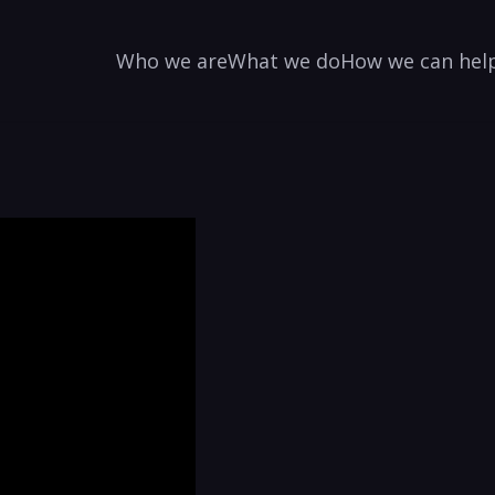
Who we are
What we do
How we can hel