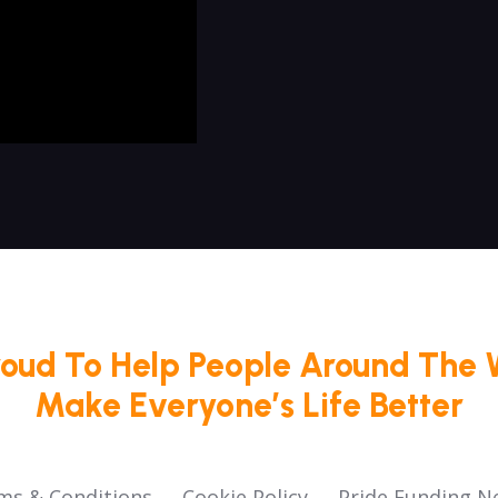
roud To Help People Around The 
Make Everyone’s Life Better
ms & Conditions
Cookie Policy
Pride Funding N