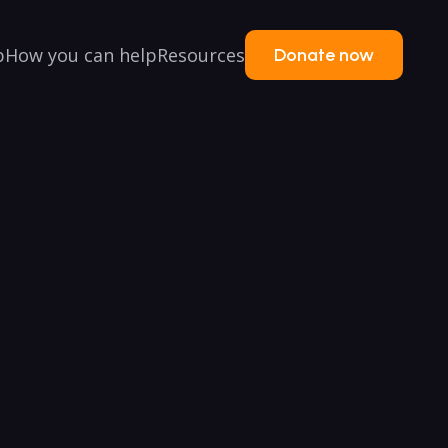
p
How you can help
Resources
Donate now