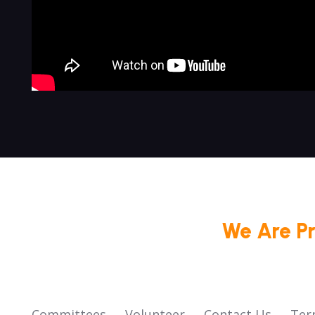
We Are P
Committees
Volunteer
Contact Us
Ter