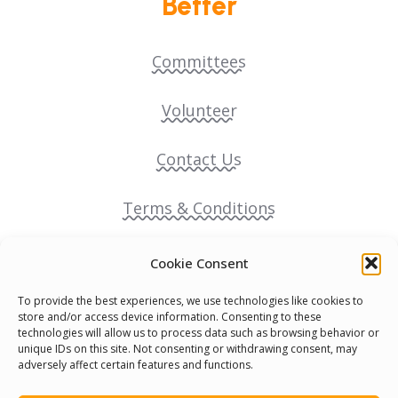
Better
Committees
Volunteer
Contact Us
Terms & Conditions
Cookie Policy
Cookie Consent
To provide the best experiences, we use technologies like cookies to
Pride Funding Network
store and/or access device information. Consenting to these
technologies will allow us to process data such as browsing behavior or
unique IDs on this site. Not consenting or withdrawing consent, may
Senegal English Media Group (SENEM)
adversely affect certain features and functions.