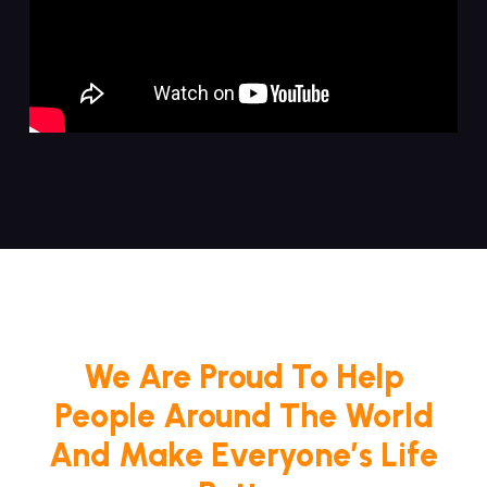
We Are Proud To Help
People Around The World
And Make Everyone’s Life