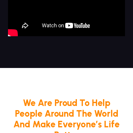
We Are Proud To Help
People Around The World
And Make Everyone’s Life