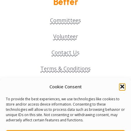
Better
Committees
Volunteer
Contact Us
Terms & Conditions
Cookie Policy
Cookie Consent
To provide the best experiences, we use technologies like cookies to
Pride Funding Network
store and/or access device information. Consenting to these
technologies will allow us to process data such as browsing behavior or
unique IDs on this site. Not consenting or withdrawing consent, may
Senegal English Media Group (SENEM)
adversely affect certain features and functions.