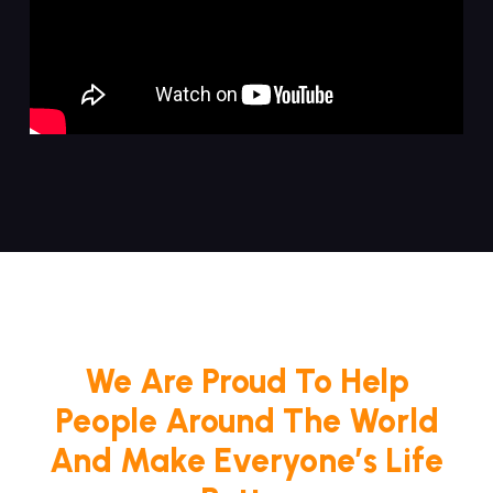
We Are Proud To Help
People Around The World
And Make Everyone’s Life