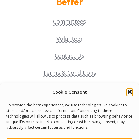
Better
Committees
Volunteer
Contact Us
Terms & Conditions
Cookie Policy
Cookie Consent
To provide the best experiences, we use technologies like cookies to
Pride Funding Network
store and/or access device information. Consenting to these
technologies will allow us to process data such as browsing behavior or
unique IDs on this site. Not consenting or withdrawing consent, may
Senegal English Media Group (SENEM)
adversely affect certain features and functions.