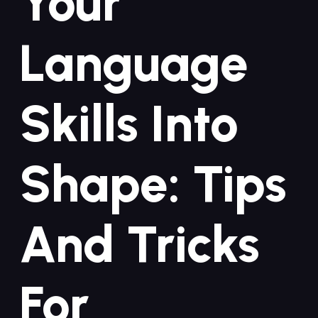
Your
Language
Skills Into
Shape: Tips
And Tricks
For