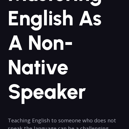
English As
A Non-
Native
Speaker
Teaching⁢ English to someone who does not
speak the language can be a challenging