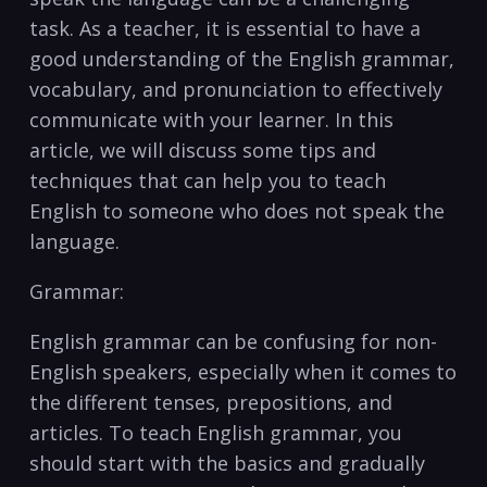
task. As ‌a teacher, it is essential to have a
good understanding of the English grammar,
vocabulary, and pronunciation to effectively
communicate with your‌ learner. In this
article, we will discuss some tips and
techniques that can help you to teach
English to someone who does ⁢not speak the
language.
Grammar:
English grammar can be confusing for non-
English speakers,‌ especially when it comes to
the different tenses, prepositions, and
articles. To teach English grammar, ⁤you
should start with the basics and gradually