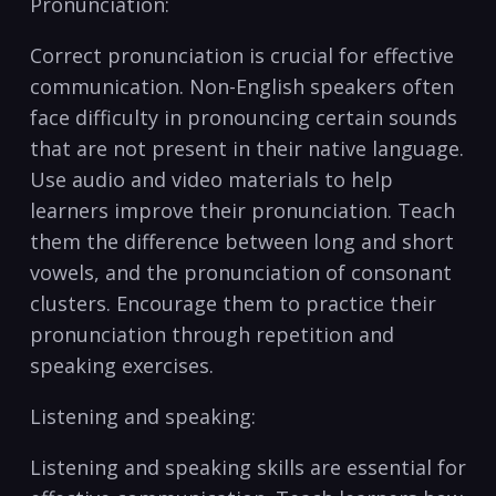
Pronunciation:
Correct pronunciation is ‍crucial ⁤for effective
communication. Non-English speakers often
face difficulty in pronouncing certain sounds
that are not present⁤ in their‍ native language.
Use audio and video materials to help
learners improve ​their pronunciation. Teach
them the difference between⁤ long and short
vowels, and the pronunciation of consonant
‌clusters.⁣ Encourage them to practice their
pronunciation through repetition and
‍speaking exercises.
Listening⁢ and speaking:
Listening and speaking skills are essential for