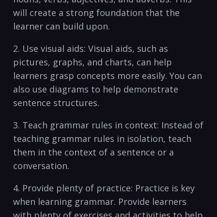
will ‌create a strong foundation that‌ the‌
learner can build upon.
2. Use visual aids: Visual aids, such as
pictures, graphs,⁢ and charts, can help
learners grasp concepts more easily. You can
also use diagrams to help ‌demonstrate
sentence structures.
3.⁢ Teach grammar rules in‌ context: Instead of
teaching grammar ‌rules in isolation, teach
them in‍ the context of a sentence or a
conversation.
4. Provide plenty of ⁤practice: ⁤Practice ⁤is key
when learning grammar. Provide learners
with plenty of exercises and activities to help