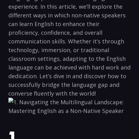
experience. In this article, we’ll⁤ explore the
different ways in which‍ non-native speakers
can learn English to enhance⁤ their
proficiency, confidence, and overall
communication skills. Whether it’s through
technology, immersion, or traditional
classroom settings,‍ adapting to the English
language can be achieved with ‌hard work ​and
dedication. Let’s dive ⁣in and discover how to
successfully bridge the language ⁤gap and
converse fluently ⁤with ⁤the world!