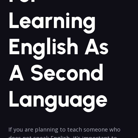
Learning
English As‌
A Second
Language
If you are planning to teach someone ​who