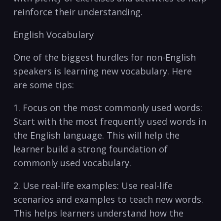
reinforce their understanding.
English Vocabulary
One of the biggest hurdles for non-English
speakers is learning‌ new vocabulary. Here
are some tips:
1. Focus on the most commonly used words:
Start with the ⁣most⁤ frequently ⁤used ‌words in
the English language. This will help the
learner build a strong‍ foundation of
commonly used vocabulary.
2. Use real-life‌ examples: Use real-life
scenarios and examples to teach new words.​
This⁤ helps learners understand how the