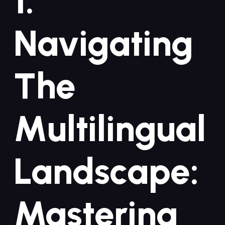
1.
Navigating
The
Multilingual
Landscape:
Mastering