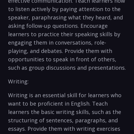
effective communication. Teach learners‍ how
to listen ⁢actively ‌by paying⁣ attention to the
⁤speaker, paraphrasing what they heard, and
asking follow-up questions. Encourage
learners to‍ practice⁢ their speaking skills by
engaging them in conversations, role-
playing, and debates. Provide them with
opportunities to speak in front of others,
such as group discussions and presentations.
Writing:
Writing⁢ is an essential ‍skill⁣ for learners who⁤
want ‌to be ⁤proficient in English. Teach
⁤learners the basic writing ‍skills, such as the
structuring of sentences, paragraphs,⁤ and
essays. Provide them with writing‍ exercises⁣