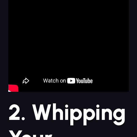
2.⁣ Whipping