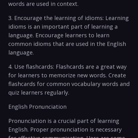
words are used in context.
3. Encourage the ⁣learning of idioms: Learning
idioms is an ⁤important part of learning a
language. Encourage learners to learn
common idioms‍ that are used in the English
language.
4. Use flashcards: Flashcards are a⁣ great way
for learners to memorize ⁤new words. Create
flashcards for common vocabulary‍ words and
quiz learners regularly.
English Pronunciation
Pronunciation⁢ is a ⁣crucial⁢ part of learning
English. Proper pronunciation is necessary