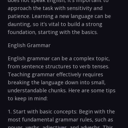
does not ‍speak English, it’s‌ important to
approach the task with sensitivity and
patience.⁢ Learning a new language can be
daunting, so it’s vital to build a strong
foundation, starting with the basics.
English Grammar
English grammar can⁤ be ⁢a complex topic,
from sentence structures to⁢ verb tenses.
Teaching grammar effectively requires
breaking the language down into small,
understandable chunks. Here are some‍ tips
⁣to keep in mind:
1. Start‌ with basic concepts: Begin with the
most fundamental‌ grammar rules, such as
nouns, verbs, adjectives, and adverbs. This