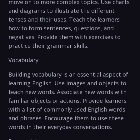
move on to‍ more complex topics. Use ‌charts
and diagrams to illustrate the different
tenses ​and their uses. Teach the learners
how to ​form sentences, questions, and ​
negatives. Provide them ‍with exercises ‍to
practice ⁤their grammar skills.
Vocabulary:
Building vocabulary is an essential aspect of
learning English. Use images and objects to
teach new words. Associate new words with
familiar objects or actions. Provide learners
with a list of commonly used English words
and​ phrases. Encourage them ⁢to use these
⁣words in their everyday conversations.