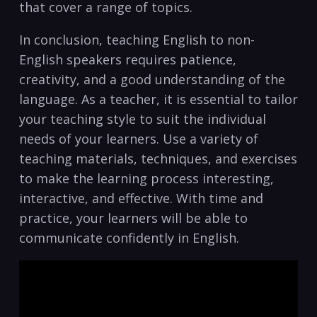
that cover a range of topics.
In conclusion, teaching English to non-
English speakers requires patience,
creativity, and ⁢a good understanding of the
language. As a teacher, it is essential​ to​ tailor
your teaching style to suit the individual
needs of your learners. Use a variety​ of
teaching materials, techniques, ‍and ‌exercises
to make the⁢ learning process interesting,
‌interactive, and effective. ‍With time and
⁣practice, your learners ⁤will be able to
communicate confidently in English.