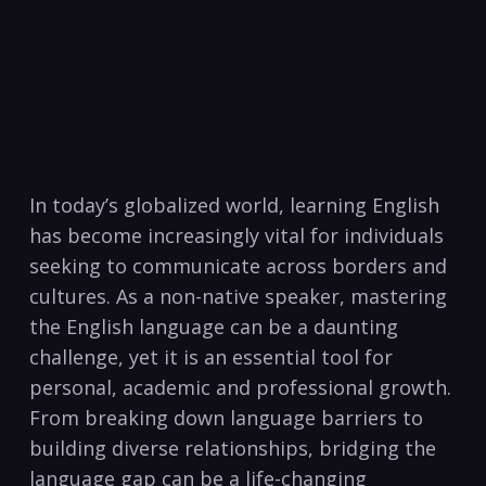
In ⁢today’s globalized‌ world, learning English
‍has become increasingly vital for individuals
seeking⁤ to communicate​ across borders and
‍cultures. As a non-native‌ speaker,‌ mastering
⁢the English language can be a​ daunting
challenge, yet it ​is an essential tool for
personal,⁤ academic and professional growth.
From breaking down language barriers to
building diverse relationships, bridging‌ the
language gap can be a life-changing