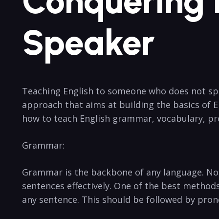
Conquering 
Speaker
Teaching English to someone who does not spea
approach that aims at building the basics of E
how to teach English grammar, vocabulary, pr
Grammar:
Grammar is the backbone of any language. No
sentences effectively. One of the best methods
any sentence. This should be followed by pron