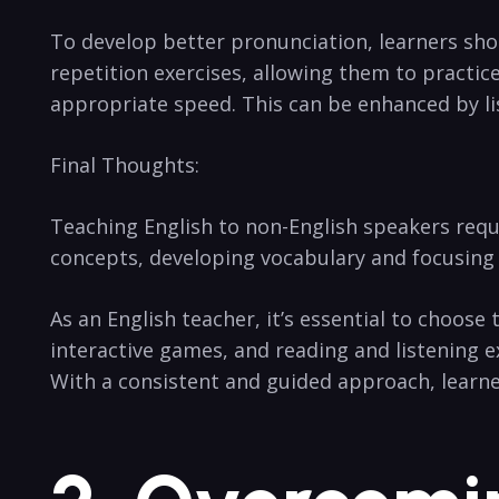
To develop better pronunciation, learners shou
repetition exercises, allowing them to practice
appropriate speed. This can be enhanced by li
Final Thoughts:
Teaching English to non-English speakers requ
concepts, developing vocabulary and focusing o
As an English teacher, it’s essential to choose 
interactive games, and reading and listening 
With a consistent and guided approach, learne