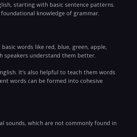
lish, starting with basic sentence patterns.
fy foundational knowledge of grammar.
 basic words like red, blue, green, apple,
ish speakers understand them better.
glish. It’s also helpful to teach them words
rent words can be formed into cohesive
eral sounds, which are not commonly found in