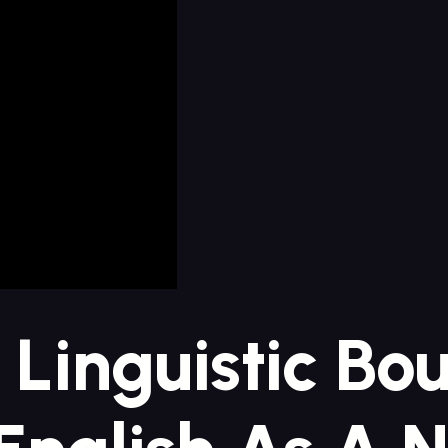
 Linguistic Bo