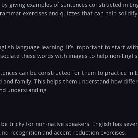
 by giving examples of sentences constructed in Eng
 grammar exercises and quizzes that can help solidi
lish language learning. It’s important to start with
 associate these words with images to help non-Engl
ences can be constructed for them to practice in En
d and family. This helps them understand how diffe
nd understanding.
 be tricky for non-native speakers. English has sev
und recognition and accent reduction exercises.