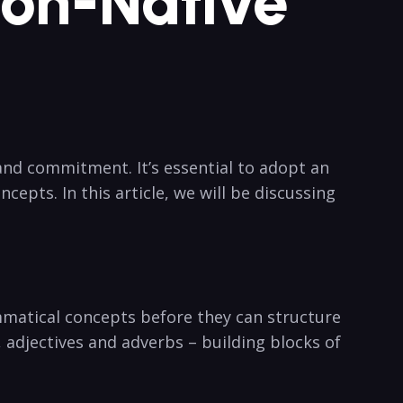
Non-Native
and commitment. It’s essential to adopt an
epts. In this article, we will be discussing
matical concepts before they can structure
 adjectives and adverbs – building blocks of