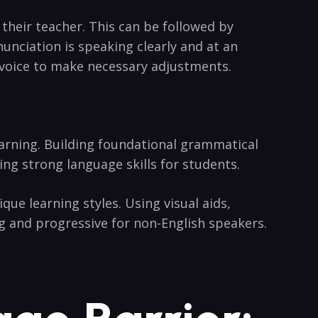
their teacher. This can be followed by
nunciation is speaking clearly and at an
 voice to make necessary adjustments.
earning. Building foundational grammatical
ng strong language skills for students.
que learning styles. Using visual aids,
g and progressive for non-English speakers.