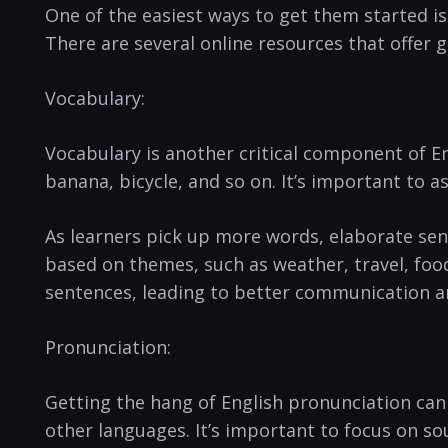
One of the easiest ways to get them started is
There are several online resources that offer
Vocabulary:
Vocabulary is another critical component of Eng
banana, bicycle, and so on. It’s important to
As learners pick up more words, elaborate sent
based on themes, such as weather, travel, foo
sentences, leading to better communication a
Pronunciation:
Getting the hang of English pronunciation can
other languages. It’s important to focus on so