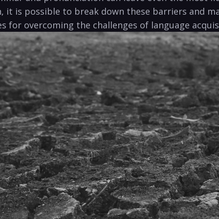
it is possible to break down these barriers and mas
ies for overcoming the challenges of language acquisi