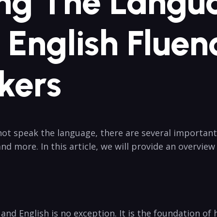
ng The Langua
English Fluen
kers
t speak the language, there are several important
d more. In this article, we will provide an overvie
 and English is no exception. It is the foundation o