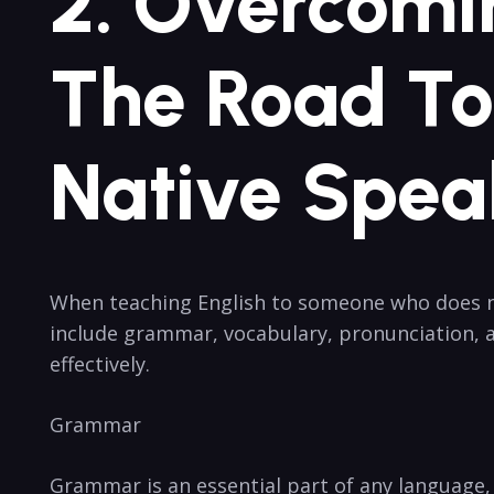
2. Overcomi
The Road To 
Native Spea
When teaching English to someone who does no
include grammar, vocabulary, pronunciation, an
effectively.
Grammar
Grammar is an essential part of any language,