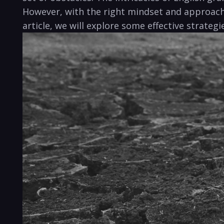
However, with the right mindset and approach, 
article, we will explore some effective strateg