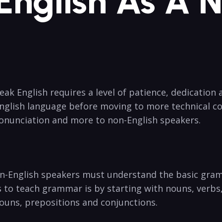
English As A 
k English requires a level of patience, dedication 
nglish language before moving to more technical conc
onunciation and more to non-English speakers.
n-English speakers must understand the basic gram
 to teach grammar is by starting with nouns, verbs,
ouns, prepositions and conjunctions.