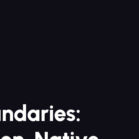
undaries: