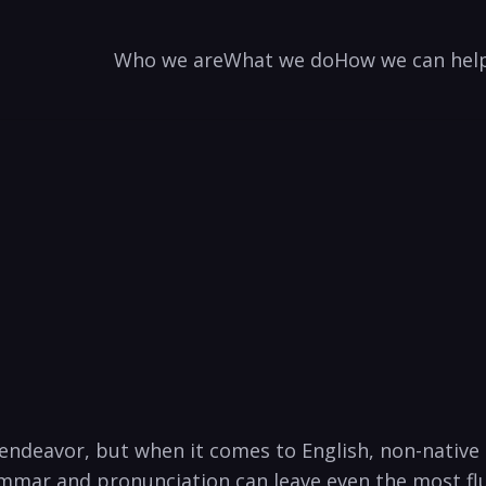
Who we are
What we do
How we can hel
endeavor, but when it comes to English, non-native 
rammar and pronunciation can leave even the most flue