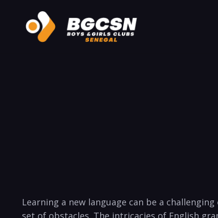
Learning a new language can be a challenging 
set of obstacles. The intricacies of English g