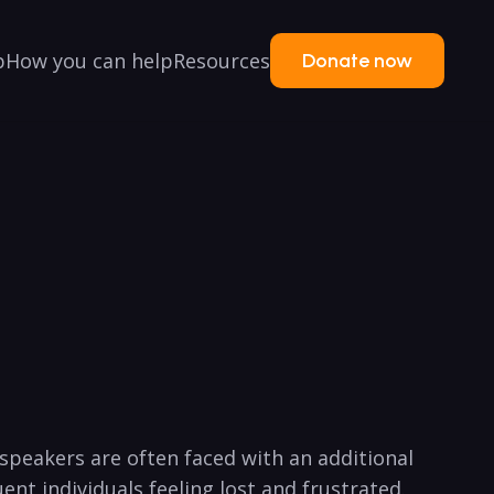
p
How you can help
Resources
Donate now
speakers are often faced with an additional
nt individuals feeling lost and frustrated.