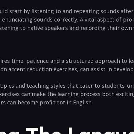
ld start by listening to and repeating sounds after 
 enunciating sounds correctly. A vital aspect of pro
stening to native speakers and recording their own
ires time, patience and a structured approach to l
n accent reduction exercises, can assist in developi
topics and teaching styles that cater to students’ uni
exercises can make the learning process both excitin
rs can become proficient in English.