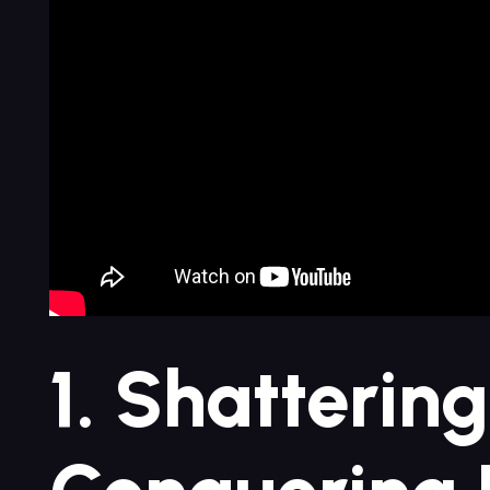
1. Shattering