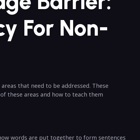
ge Barrier:
cy For Non-
 areas that need to be addressed. These
w of these areas and how to teach them
f how words are put together to form sentences