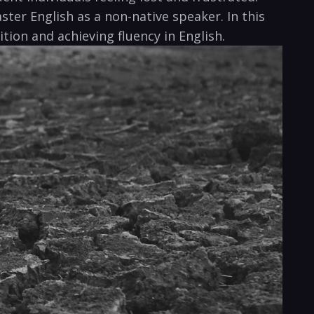
ter English as a non-native speaker. In this
tion and achieving fluency in English.