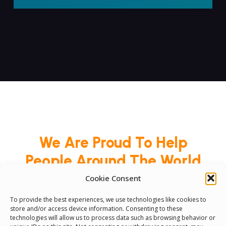
We Are Proud To Help
People Around The World
And Make Everyone’s Life
Cookie Consent
Better
To provide the best experiences, we use technologies like cookies to
store and/or access device information. Consenting to these
technologies will allow us to process data such as browsing behavior or