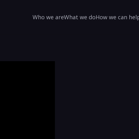
Who we are
What we do
How we can hel