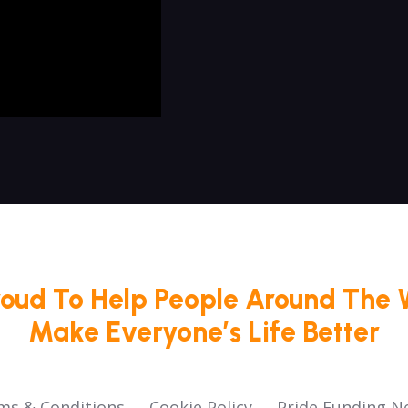
roud To Help People Around The 
Make Everyone’s Life Better
ms & Conditions
Cookie Policy
Pride Funding N