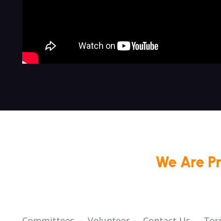
We Are P
Committees
Volunteer
Contact Us
Ter