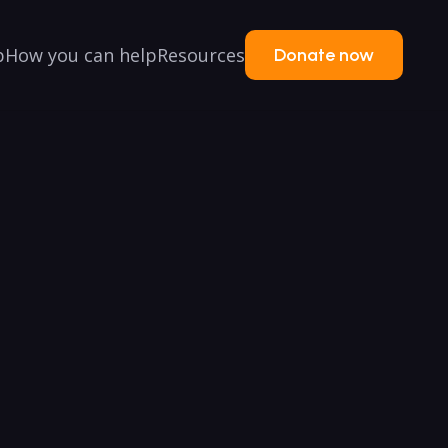
p
How you can help
Resources
Donate now