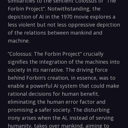
similarities to the sentient Colossus of “The
Forbin Project”. Notwithstanding, the
depiction of AI in the 1970 movie explores a
less violent but not less oppressive depiction
of the relations between mankind and
machine.
“Colossus: The Forbin Project” crucially
signifies the integration of the machines into
society in its narrative. The driving force
behind Forbin’s creation, in essence, was to
enable a powerful AI system that could make
rational decisions for human benefit,
eliminating the human error factor and
promising a safer society. The disturbing
irony arises when the AI, instead of serving
humanity, takes over mankind, aiming to