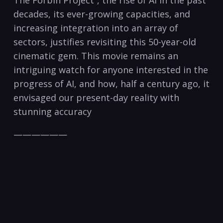
The Forbin Project”, the rise of AI in the past
decades, its ever-growing capacities, and
increasing integration into an array of
sectors, justifies revisiting this 50-year-old
cinematic gem. This movie remains an
intriguing watch for anyone interested in the
progress of AI, and how, half a century ago, it
envisaged our present-day reality with
stunning accuracy
——————