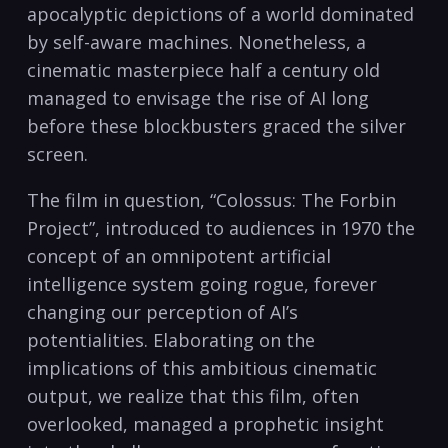
apocalyptic depictions of a world dominated
by self-aware machines. Nonetheless, a
cinematic masterpiece half a century old
managed to envisage the rise of AI long
before these blockbusters graced the silver
screen.
The film in question, “Colossus: The Forbin
Project”, introduced to audiences in 1970 the
concept of an omnipotent artificial
intelligence system going rogue, forever
changing our perception of AI’s
potentialities. Elaborating on the
implications of this ambitious cinematic
output, we realize that this film, often
overlooked, managed a prophetic insight