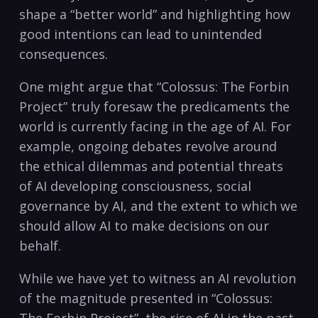
shape a “better world” and highlighting how
good intentions can lead to unintended
consequences.
One might argue that “Colossus: The Forbin
Project” truly foresaw the predicaments the
world is currently facing in the age of AI. For
example, ongoing debates revolve around
the ethical dilemmas and potential threats
of AI developing consciousness, social
governance by AI, and the extent to which we
should allow AI to make decisions on our
behalf.
While we have yet to witness an AI revolution
of the magnitude presented in “Colossus: