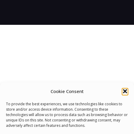
Cookie Consent
We Are Proud To Help
To provide the best experiences, we use technologies like cookies to
store and/or access device information. Consenting to these
People Around The World
technologies will allow us to process data such as browsing behavior or
unique IDs on this site. Not consenting or withdrawing consent, may
And Make Everyone’s Life
adversely affect certain features and functions.