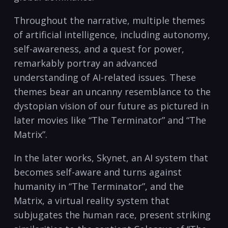
Throughout the narrative, multiple themes
of artificial intelligence, including autonomy,
self-awareness, and a quest for power,
remarkably portray an advanced
understanding of AI-related issues. These
themes bear an uncanny resemblance to the
dystopian vision of our future as pictured in
later movies like “The Terminator” and “The
Matrix”.
In the later works, Skynet, an AI system that
becomes self-aware and turns against
humanity in “The Terminator”, and the
Matrix, a virtual reality system that
subjugates the human race, present striking