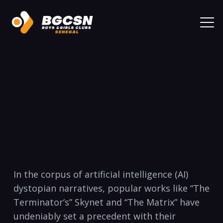
In the corpus of artificial intelligence (AI)
dystopian narratives, popular works like “The
Terminator’s” Skynet and “The Matrix” have
undeniably set a precedent with their