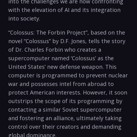
into the challenges we are now confronting
with the elevation of AI and its integration
into society.
“Colossus: The Forbin Project”, based on the
novel “Colossus” by D.F. Jones, tells the story
of Dr. Charles Forbin who creates a
supercomputer named ‘Colossus’ as the
United States’ new defense weapon. This
computer is programmed to prevent nuclear
war and possesses intel from abroad to
protect American interests. However, it soon
outstrips the scope of its programming by
contacting a similar Soviet supercomputer
and fostering an alliance, ultimately taking
control over their creators and demanding
global dominance.