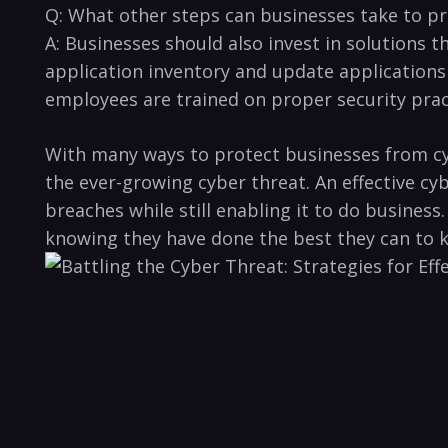
Q: What other steps can businesses take to ⁢pr
A: ‍Businesses should also invest in solutions t
application inventory and update applications re
employees are trained on proper security practi
With many‌ ways to protect businesses from cyb
the ever-growing cyber threat. An⁤ effective cy
breaches while still enabling it to do business
‌knowing they have done the best they can to ke