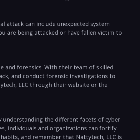
ial ​attack can include unexpected system
you are being attacked or have fallen victim to
 and forensics. With their team of skilled
ck, and conduct‍ forensic investigations to
ttytech, LLC through their website or the
y understanding the different facets of cyber ​
‍individuals and ​organizations can ​fortify
ty habits, and remember that Nattytech, LLC is