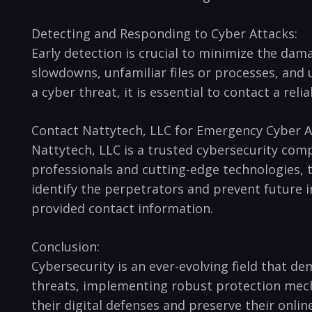
Detecting ‍and ⁤Responding to Cyber Attacks:
Early detection is crucial to minimize the dam
slowdowns,⁣ unfamiliar ⁣files or processes, and
⁢a cyber threat, it is essential to contact a r
Contact Nattytech, LLC for Emergency Cyber⁤ A
Nattytech, LLC is a trusted cybersecurity comp
professionals and cutting-edge technologies, t
‍identify‍ the perpetrators and prevent⁣ future
provided contact information.
Conclusion:
Cybersecurity is an ‌ever-evolving field⁤ that 
threats, implementing robust protection⁢ mecha
their digital defenses and preserve their onli