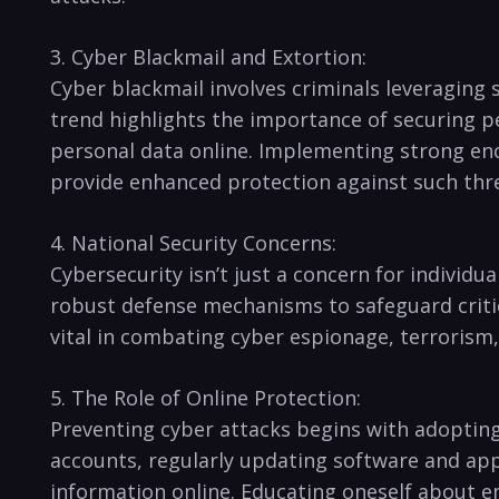
3. Cyber Blackmail and Extortion:
Cyber blackmail involves criminals leveraging s
trend highlights the importance of securing ⁤p
personal data online. Implementing ‍strong enc
provide enhanced protection against ‌such thr
4. ⁢National Security Concerns:
Cybersecurity isn’t just a concern for‍ individua
robust defense mechanisms to safeguard critical
vital ⁤in⁢ combating cyber espionage, terrorism
5. The Role of Online Protection:
Preventing ‍cyber attacks ‍begins with adoptin
accounts, regularly updating software and appl
information online. Educating oneself about eme