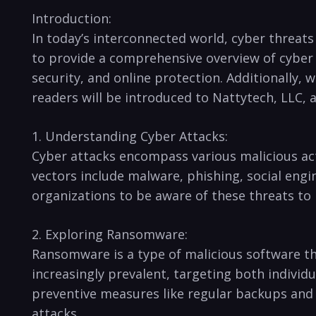
Introduction:
In today’s interconnected world, cyber threats⁢ 
to provide a ⁢comprehensive overview of cyber 
security, and online protection. Additionally, ‍
readers will be introduced to Nattytech, LLC, 
1. Understanding Cyber Attacks:
Cyber attacks encompass various malicious act
vectors include malware, phishing, social enginee
organizations to be aware​ of these threats to
2. Exploring Ransomware:
Ransomware is a type of malicious software th
increasingly prevalent, targeting both individu
⁣preventive measures like regular backups and 
attacks.