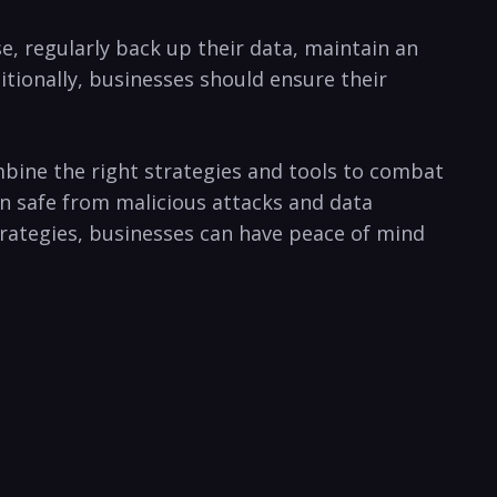
e, regularly back up‌ their data, maintain ​an
itionally, businesses should ensure their‌
bine the ⁢right strategies and tools to combat
on⁣ safe from malicious attacks and data
strategies, businesses can have peace of mind