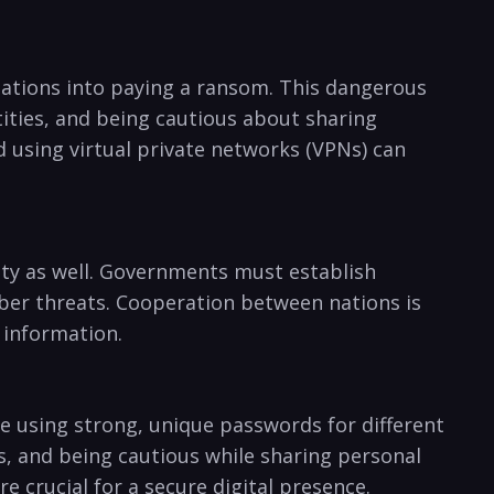
nizations into paying a ransom. This dangerous
ities, and being cautious about⁢ sharing
using⁢ virtual private networks (VPNs) can⁤
urity as well.‍ Governments must establish
ber threats. Cooperation between ⁣nations ‌is
e information.
e using strong, unique passwords for⁢ different
, and being ‍cautious while sharing personal
e crucial for a secure digital presence.