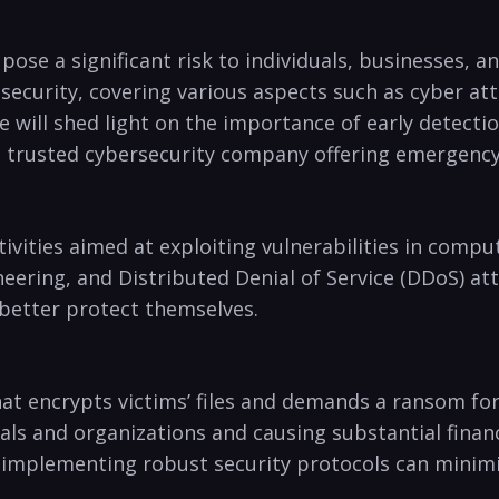
pose a significant​ risk to‌ individuals, businesses, 
security, covering various aspects such as cyber att
we will shed light on ⁣the importance of ‌early⁢ detec
a ⁣trusted cybersecurity ​company offering emergenc
ivities aimed at⁤ exploiting vulnerabilities in co
ring,⁣ and Distributed Denial of‌ Service (DDoS) attack
 better ‍protect themselves.
at encrypts victims’ files and demands a ransom for
als ‌and organizations‍ and causing⁣ substantial fina
implementing robust security protocols can​ minimiz