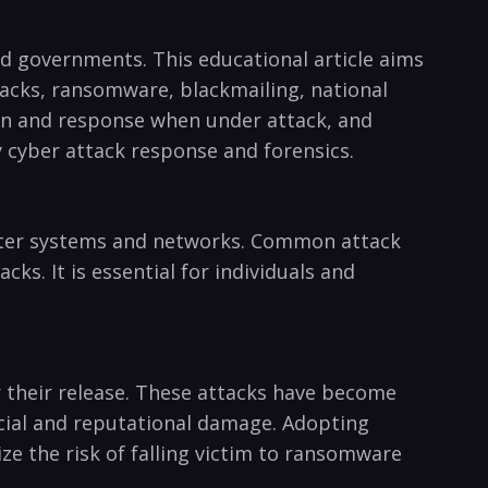
and governments. This educational​ article aims
acks, ransomware, blackmailing, national⁤
tion and response⁣ when ⁣under attack, and
y cyber attack response and forensics.
mputer systems and networks. Common attack
s. ⁤It​ is essential for individuals and
 their release. These‌ attacks have become
ncial and ​reputational damage.⁣ Adopting
e the risk of falling victim⁢ to ransomware