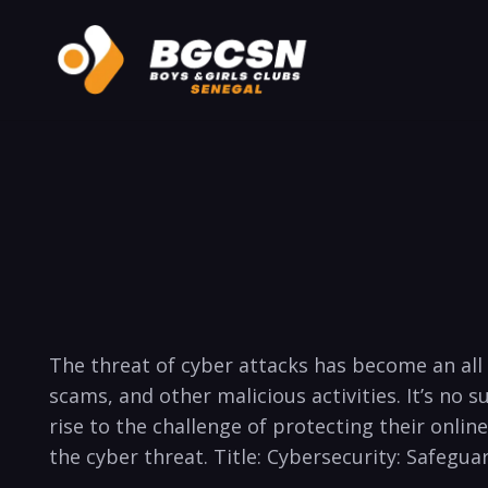
The threat of cyber attacks has ​become ‌an all t
scams, and other malicious activities. It’s no
rise ⁢to the challenge of protecting ⁣their online
the cyber threat. Title:‍ Cybersecurity: Safegua