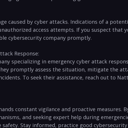
age caused by cyber attacks. Indications⁤ of a potent
 unauthorized access attempts. ‌If‌ you suspect that 
eliable cybersecurity company promptly.
ttack⁢ Response:
any specializing in emergency⁢ cyber attack response
hey promptly assess the situation, mitigate the⁣ atta
 incidents. To seek their assistance, reach out ​to Na
demands⁢ constant vigilance and proactive measures. B
nisms, and seeking expert⁣ help during emergencies, 
ne safety. Stay informed,⁤ practice good cybersecuri