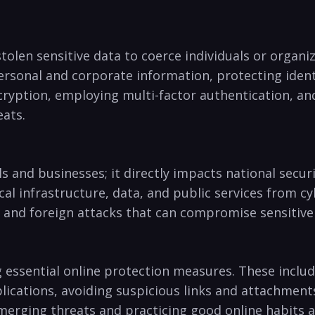
tolen sensitive​ data⁤ to coerce individuals or orga
ersonal and corporate​ information, protecting ident
ryption, employing multi-factor ⁤authentication, and 
eats.
ls and businesses; it directly⁣ impacts‍ national​ sec
 infrastructure,⁣ data, ⁣and public services from cy
, ‌and foreign‌ attacks that can compromise sensitiv
g essential online protection measures. These ​includ
ications, avoiding suspicious links and⁤ attachments
rging threats and ⁢practicing good online habits ⁢ar