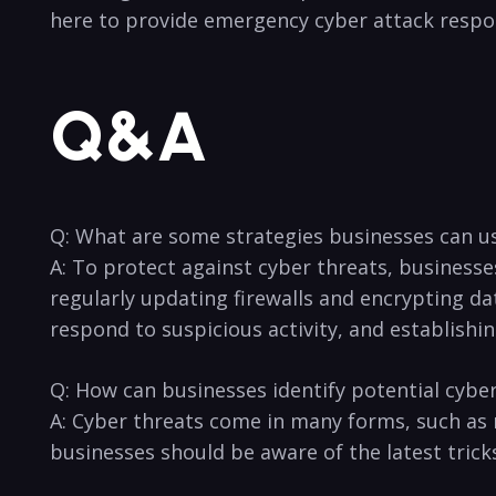
here to provide emergency cyber attack​ respon
Q&A
Q: What are some strategies businesses can‌ u
A: To protect against​ cyber threats, business
regularly updating firewalls and encrypting da
respond to suspicious activity, and establishin
Q: How can businesses⁢ identify potential cyber
A: ⁢Cyber threats come⁢ in ⁤many forms, such a
businesses should be aware of the latest tricks 