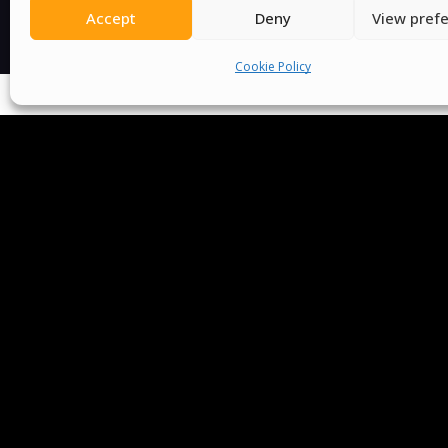
Accept
Deny
View pref
Cookie Policy
We Are P
Committees
Volunteer
Contact Us
Ter