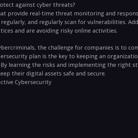
otect against cyber threats?
hat provide ⁢real-time threat monitoring and‍ respons
gularly, and regularly scan⁣ for vulnerabilities. Add
ces and are ‍avoiding risky online activities.
ercriminals, the challenge for companies is‍ to com
bersecurity plan is the key to keeping an organizati
. By learning the risks and ⁣implementing the right 
ep their ​digital assets safe and secure.