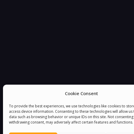
You must be
logged in
to post a comment.
Cookie Consent
To provide the best experiences, we use technologies like cookies to sto
access device information. Consenting to these technologies will allow us
data such as browsing behavior or unique IDs on this site. Not consenting
withdrawing consent, may adversely affect certain features and functions.