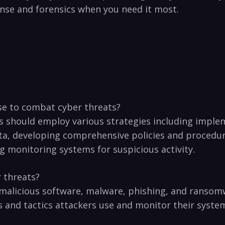
se and forensics ‌when​ you need it most.
se to ⁤combat cyber threats?
es should employ various strategies including implem
ta,⁣ developing comprehensive policies and procedur
g monitoring ⁤systems for ‍suspicious activity.
 ⁤threats?
s malicious software, malware, phishing, and ransomw
⁢and ‌tactics ⁤attackers use and monitor ‍their systems