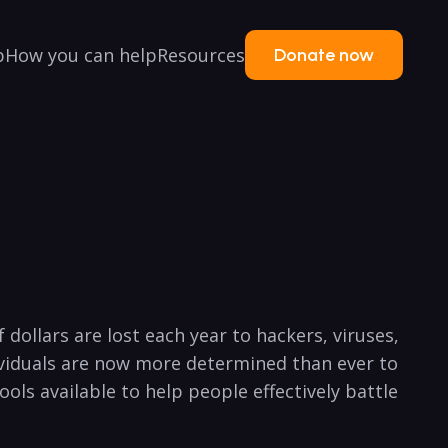
p
How you can help
Resources
Donate now
f dollars are lost each year to hackers, viruses,
ividuals are now more determined than ever to⁢
 tools available to help people effectively battle