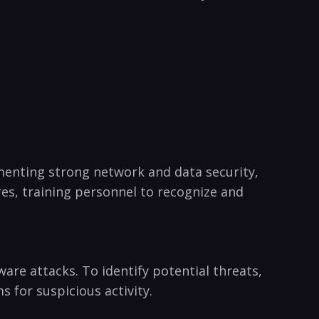
enting strong⁣ network and⁤ data security,
es, ‍training personnel to recognize and
are attacks. To identify potential threats,
 for‍ suspicious activity.