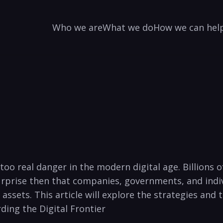
Who we are
What we do
How we can hel
oo real danger in ‌the​ modern digital age. Billions ⁢o
 surprise then that companies,‌ governments, and ind
‌ assets. This article will explore the‌ strategies and
rding the Digital Frontier