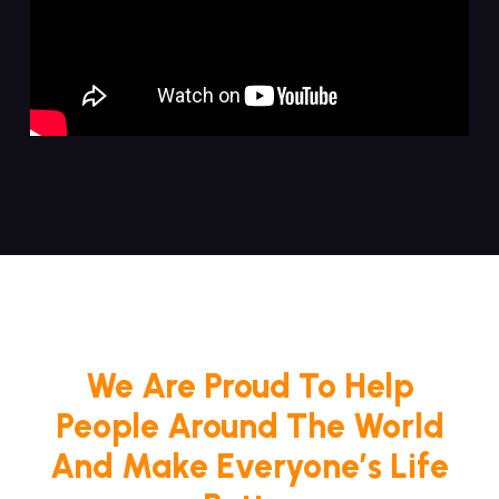
We Are Proud To Help
People Around The World
And Make Everyone’s Life