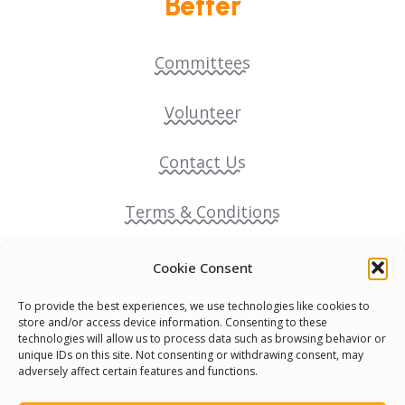
Better
Committees
Volunteer
Contact Us
Terms & Conditions
Cookie Policy
Cookie Consent
To provide the best experiences, we use technologies like cookies to
Pride Funding Network
store and/or access device information. Consenting to these
technologies will allow us to process data such as browsing behavior or
unique IDs on this site. Not consenting or withdrawing consent, may
Senegal English Media Group (SENEM)
adversely affect certain features and functions.