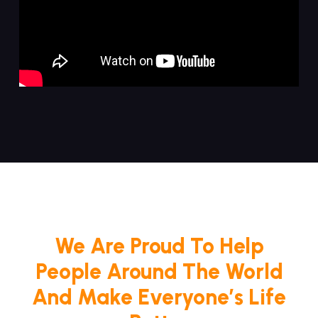
We Are Proud To Help
People Around The World
And Make Everyone’s Life