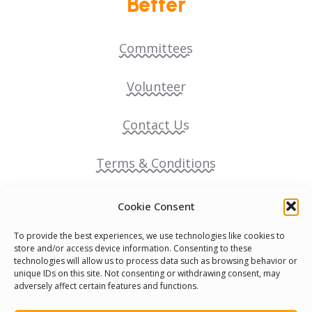
Better
Committees
Volunteer
Contact Us
Terms & Conditions
Cookie Policy
Cookie Consent
To provide the best experiences, we use technologies like cookies to
Pride Funding Network
store and/or access device information. Consenting to these
technologies will allow us to process data such as browsing behavior or
unique IDs on this site. Not consenting or withdrawing consent, may
Senegal English Media Group (SENEM)
adversely affect certain features and functions.