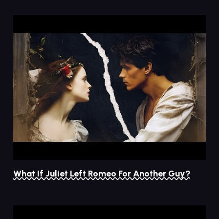
What If Juliet Left Romeo For Another Guy?