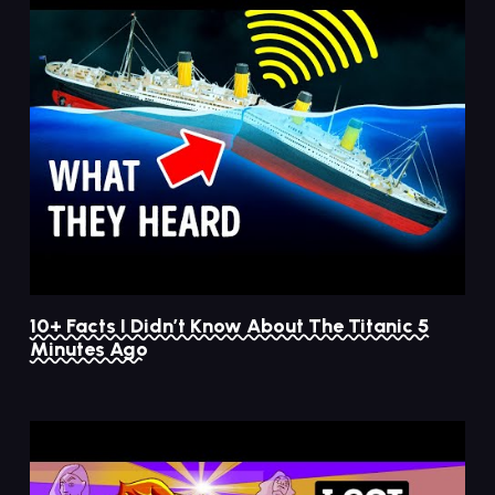
10+ Facts I Didn’t Know About The Titanic 5
Minutes Ago