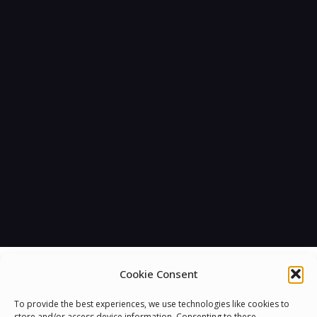
Cookie Consent
To provide the best experiences, we use technologies like cookies to
store and/or access device information. Consenting to these