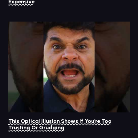
Expensive
This Optical Illusion Shows If You’re Too
Trusting Or Grudging