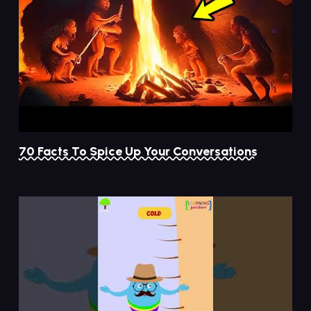
70 Facts To Spice Up Your Conversations