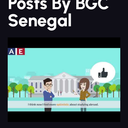
Posts By BGC
Senegal