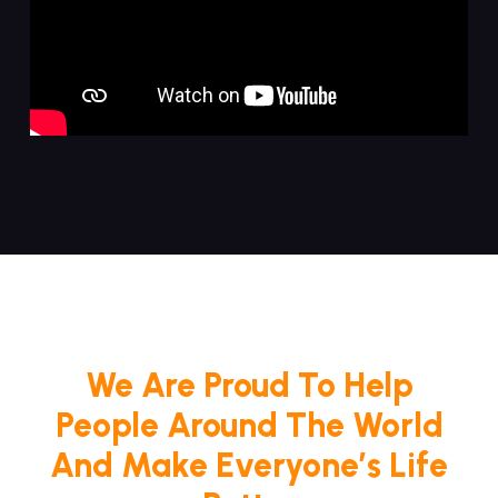
We Are Proud To Help
People Around The World
And Make Everyone’s Life