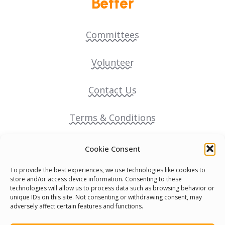
Better
Committees
Volunteer
Contact Us
Terms & Conditions
Cookie Policy
Cookie Consent
To provide the best experiences, we use technologies like cookies to
Pride Funding Network
store and/or access device information. Consenting to these
technologies will allow us to process data such as browsing behavior or
unique IDs on this site. Not consenting or withdrawing consent, may
Senegal English Media Group (SENEM)
adversely affect certain features and functions.