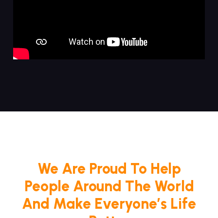
We Are Proud To Help
People Around The World
And Make Everyone’s Life