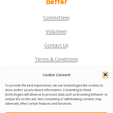
Better
Committees
Volunteer
Contact Us
Terms & Conditions
Cookie Policy
Cookie Consent
To provide the best experiences, we use technologies like cookies to
Pride Funding Network
store and/or access device information. Consenting to these
technologies will allow us to process data such as browsing behavior or
unique IDs on this site. Not consenting or withdrawing consent, may
Senegal English Media Group (SENEM)
adversely affect certain features and functions.