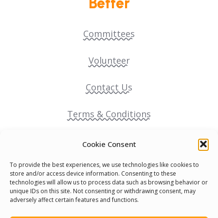
Better
Committees
Volunteer
Contact Us
Terms & Conditions
Cookie Policy
Cookie Consent
To provide the best experiences, we use technologies like cookies to
Pride Funding Network
store and/or access device information. Consenting to these
technologies will allow us to process data such as browsing behavior or
unique IDs on this site. Not consenting or withdrawing consent, may
Senegal English Media Group (SENEM)
adversely affect certain features and functions.