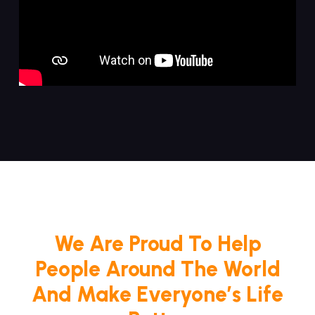
We Are Proud To Help
People Around The World
And Make Everyone’s Life