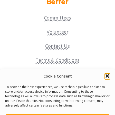
Better
Committees
Volunteer
Contact Us
Terms & Conditions
Cookie Policy
Cookie Consent
To provide the best experiences, we use technologies like cookies to
Pride Funding Network
store and/or access device information. Consenting to these
technologies will allow us to process data such as browsing behavior or
unique IDs on this site. Not consenting or withdrawing consent, may
Senegal English Media Group (SENEM)
adversely affect certain features and functions.