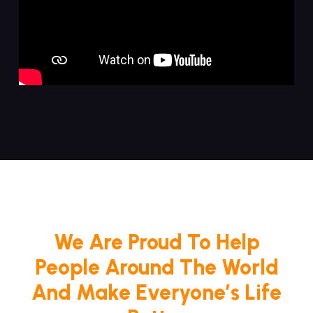
We Are Proud To Help
People Around The World
And Make Everyone’s Life