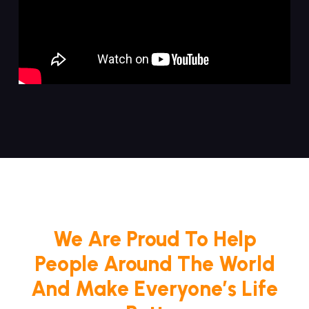
We Are Proud To Help
People Around The World
And Make Everyone’s Life