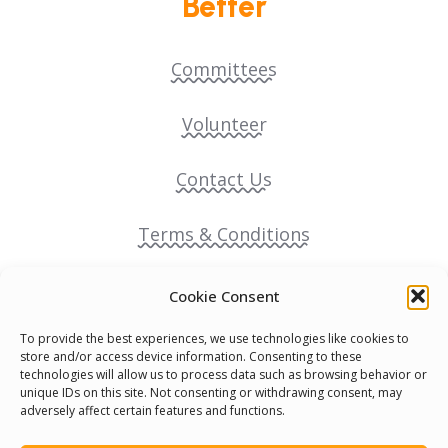
Better
Committees
Volunteer
Contact Us
Terms & Conditions
Cookie Policy
Cookie Consent
To provide the best experiences, we use technologies like cookies to
Pride Funding Network
store and/or access device information. Consenting to these
technologies will allow us to process data such as browsing behavior or
unique IDs on this site. Not consenting or withdrawing consent, may
Senegal English Media Group (SENEM)
adversely affect certain features and functions.