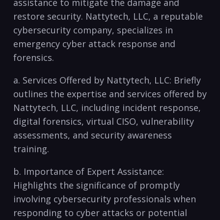
assistance to mitigate⁤ the damage ⁤and
⁣restore security. Nattytech, LLC, a reputable
cybersecurity company, specializes in
emergency ⁢cyber‍ attack response and
forensics.
a. Services Offered by Nattytech, LLC: Briefly
outlines the expertise and services offered by
Nattytech, LLC, including incident response,
digital forensics, virtual CISO, vulnerability
assessments, and security awareness
training.
b. Importance of Expert Assistance:
Highlights the significance of promptly
involving cybersecurity professionals when
responding to cyber⁣ attacks or⁣ potential