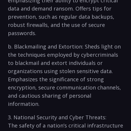
emphasizing their ability⁤ to encrypt critical
data and demand ransom. Offers tips for
prevention,​ such as regular data backups,
robust firewalls, and the use of secure
passwords.
b. Blackmailing‍ and Extortion: Sheds light ‍on
the⁤ techniques employed by‍ cybercriminals
to blackmail and extort ⁤individuals or
organizations using stolen sensitive data.
⁣Emphasizes the significance of strong
encryption, secure communication channels,
and cautious⁤ sharing of personal
information.
3. ⁤National‌ Security and⁣ Cyber Threats:
The safety of a nation’s critical infrastructure