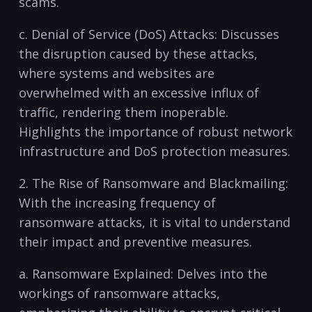
scams.
c. Denial of Service (DoS) Attacks: Discusses
⁣the disruption caused by these attacks,
⁤where systems and‌ websites are
⁢overwhelmed with an excessive influx of
traffic, rendering them inoperable.
Highlights the importance of robust network
infrastructure ⁢and DoS protection measures.
2. The Rise of Ransomware and Blackmailing:
With the increasing frequency‌ of
ransomware attacks, it is vital to understand
their impact ​and preventive measures.
a. Ransomware Explained: Delves into ‌the
workings of ransomware attacks,