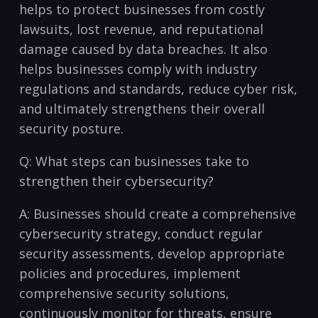
⁤helps to protect businesses from costly⁢
lawsuits, lost revenue, and ⁣reputational
damage caused by data breaches. It⁣ also
helps businesses comply with industry
regulations and standards, reduce cyber risk,
and ultimately strengthens their overall
security posture.
Q: What steps can businesses take to
strengthen ⁣their cybersecurity?
A: Businesses ​should create a ⁤comprehensive
cybersecurity strategy, conduct regular
security assessments, develop ‌appropriate
policies and procedures, implement
comprehensive security solutions,
continuously monitor for threats, ensure