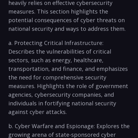
heavily relies on effective cybersecurity
measures. ⁢This section highlights the
potential consequences of cyber threats on
national security and ways​ to address‌ them.
a. Protecting Critical Infrastructure:
Describes⁢ the vulnerabilities of critical
sectors, such as energy, healthcare,
transportation, and finance, and emphasizes
the need for comprehensive security
measures. Highlights the ‍role of government
agencies, cybersecurity companies, and
individuals‌ in fortifying national security
against cyber attacks.
b. Cyber Warfare ​and Espionage:⁣ Explores the
growing arena‌ of state-sponsored cyber