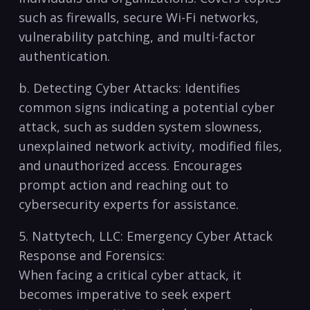
such as firewalls, secure Wi-Fi networks,
vulnerability patching, and multi-factor ​
authentication.
b. Detecting⁤ Cyber Attacks: ⁣Identifies
common signs indicating a potential cyber
attack, such as ‍sudden system slowness,
unexplained network activity, modified files,
and⁣ unauthorized access. Encourages
prompt action and ⁣reaching out to
cybersecurity experts for assistance.
5.⁤ Nattytech, LLC: Emergency Cyber Attack
Response and Forensics:
When facing a critical cyber attack, it
becomes imperative‍ to seek expert