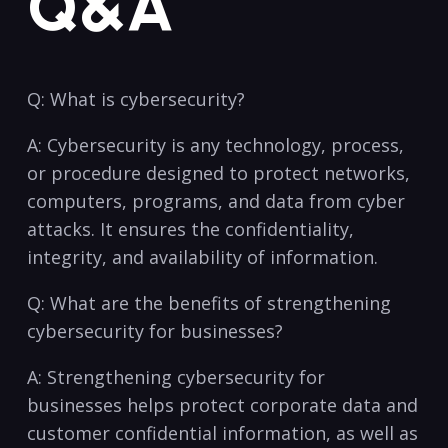
Q&A
Q:‌ What is cybersecurity?
A:⁣ Cybersecurity ​is any technology, process,
or procedure designed to protect networks,
‌computers, programs, and‌ data from cyber
attacks. It ensures the confidentiality,
integrity, and availability of information.
Q: What are the benefits of strengthening
cybersecurity for businesses?
A: Strengthening cybersecurity for
businesses helps protect corporate data⁣ and
customer confidential information, as well as