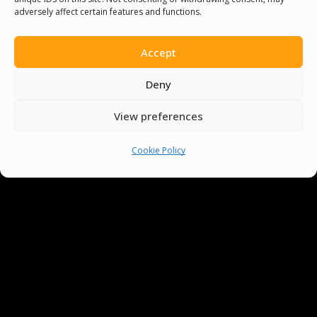
adversely affect certain features and functions.
Accept
Deny
View preferences
Cookie Policy