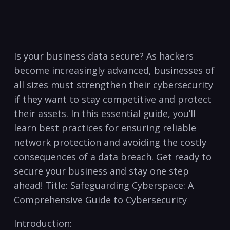
Is your business data secure? As hackers
become increasingly ⁣advanced, businesses of
all sizes must strengthen their cybersecurity
if‍ they want to stay competitive and protect
their assets. In this essential guide, you’ll
learn best practices‍ for ensuring reliable
network protection and avoiding the⁢ costly
consequences of a data breach. Get ready to
secure your business and stay one step
ahead! Title: Safeguarding Cyberspace: A
Comprehensive Guide to Cybersecurity
Introduction: