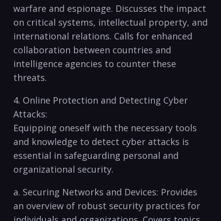
⁣warfare and espionage. Discusses the impact
on critical systems, intellectual ‌property, and
​international relations. Calls for enhanced
collaboration between countries and
intelligence agencies to counter these
⁢threats.
4. ⁣Online Protection and Detecting Cyber
Attacks:
Equipping oneself with​ the necessary tools
⁤and knowledge to​ detect cyber attacks is
essential ⁢in safeguarding personal and
organizational security.
a. Securing Networks and‍ Devices: Provides
an overview of‌ robust security practices for
individuals and organizations. ⁤Covers topics