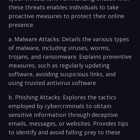
these threats enables individuals to ‌take
proactive measures to protect their online ​
presence.⁢
a. ⁤Malware Attacks: Details the various ⁣types
of malware, including viruses, worms,
trojans, and ransomware. Explains preventive
‍measures, such as regularly updating
software, avoiding ‌suspicious links, and
using ‌trusted ‍antivirus software.
b. Phishing Attacks: Explores the tactics
employed by cybercriminals to obtain
sensitive information through deceptive
emails, messages, or websites. Provides ⁢tips
to identify and avoid falling prey to these