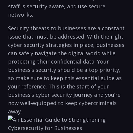
staff is security aware, and ​use secure
networks.
Security threats to businesses are a constant
issue that must be addressed. With the right
cyber security strategies ‍in place, ‍businesses
can safely navigate the digital world while
protecting their confidential data. Your
business’s security should be a top priority,
so make sure to keep this essential guide as
your reference. This is the start of your
business’s cyber security journey ⁣and you’re⁤
now well-equipped to keep cybercriminals
away.