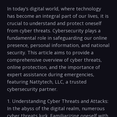
In today’s digital world, ⁢where technology
has become an integral ‌part of our lives, it is
crucial to‍ understand and protect oneself‌
from cyber threats. Cybersecurity plays a
fundamental⁣ role in safeguarding our online
presence, personal information, and national
security. This ⁢article aims to provide a
comprehensive ⁤overview of cyber threats,
online‌ protection, and the importance of
expert assistance during emergencies,
featuring Nattytech, LLC, a trusted
cybersecurity partner.
1. Understanding Cyber Threats and Attacks:
In the abyss of the digital realm, numerous
cyber threats lurk. Familiarizing oneself with