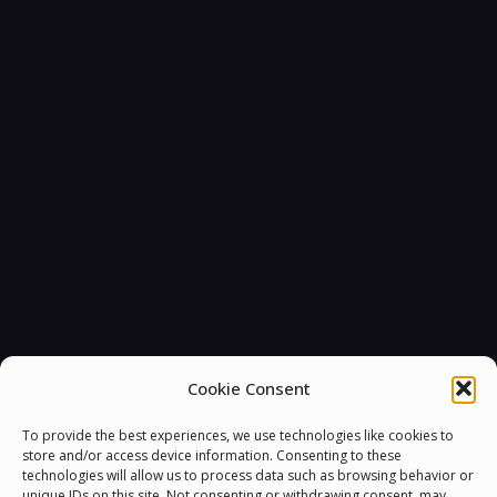
Cookie Consent
To provide the best experiences, we use technologies like cookies to
store and/or access device information. Consenting to these
technologies will allow us to process data such as browsing behavior or
unique IDs on this site. Not consenting or withdrawing consent, may