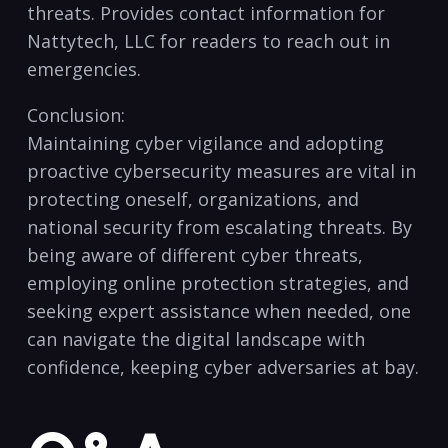
threats. Provides contact information for
Nattytech, LLC for readers to reach out in
emergencies.
Conclusion:
Maintaining cyber vigilance‌ and adopting
proactive cybersecurity ‍measures are vital in
protecting⁣ oneself, organizations, and
⁤national security from escalating threats. By
being aware of different cyber threats,
employing online⁣ protection strategies, and
seeking expert assistance‌ when​ needed, one​
can navigate the digital landscape with
confidence, keeping cyber adversaries at bay.