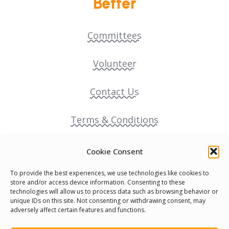
Better
Committees
Volunteer
Contact Us
Terms & Conditions
Cookie Policy
Cookie Consent
To provide the best experiences, we use technologies like cookies to
Pride Funding Network
store and/or access device information. Consenting to these
technologies will allow us to process data such as browsing behavior or
unique IDs on this site. Not consenting or withdrawing consent, may
Senegal English Media Group (SENEM)
adversely affect certain features and functions.