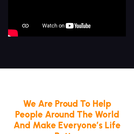
We Are Proud To Help
People Around The World
And Make Everyone’s Life