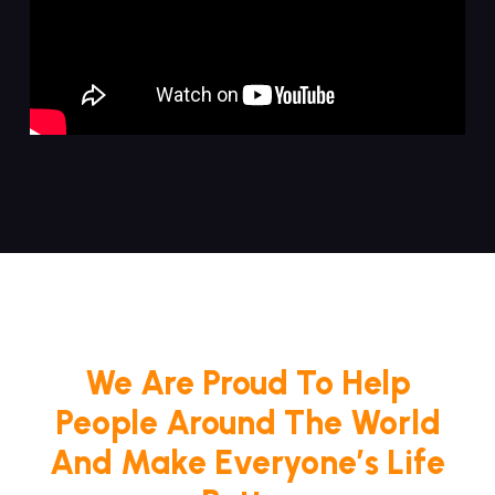
We Are Proud To Help
People Around The World
And Make Everyone’s Life