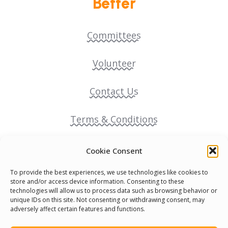
Better
Committees
Volunteer
Contact Us
Terms & Conditions
Cookie Policy
Cookie Consent
To provide the best experiences, we use technologies like cookies to
Pride Funding Network
store and/or access device information. Consenting to these
technologies will allow us to process data such as browsing behavior or
unique IDs on this site. Not consenting or withdrawing consent, may
Senegal English Media Group (SENEM)
adversely affect certain features and functions.