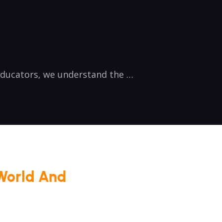
 educators, we understand the …
World And