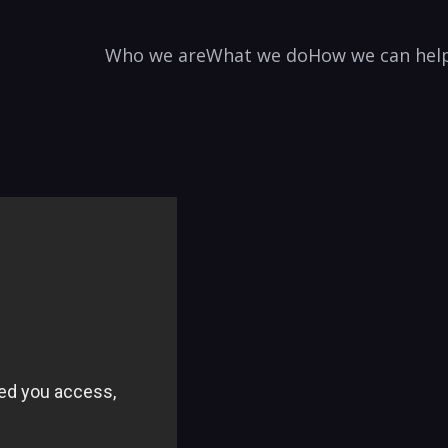
Who we are
What we do
How we can hel