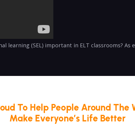
onal learning (SEL) important in ELT classrooms? As
roud To Help People Around The 
Make Everyone’s Life Better