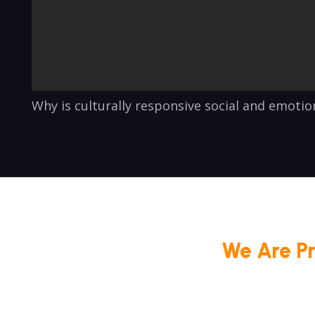
Why is culturally responsive social and emoti
We Are P