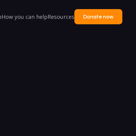
p
How you can help
Resources
Donate now