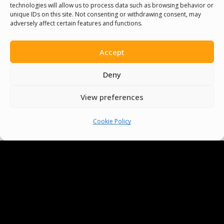
technologies will allow us to process data such as browsing behavior or
unique IDs on this site. Not consenting or withdrawing consent, may
adversely affect certain features and functions.
Senegal English Media Group (SENEM)
Accept
Deny
© Boys & Girls Clubs of Senegal —
operating as
Pride Funding Network
and
View preferences
Senegal English Media Group (SENEM).
We
Cookie Policy
are a registered 501(c)(3) nonprofit
organization (EIN: 83‑3699796). All donations
are tax‑deductible to the extent permitted
by law.