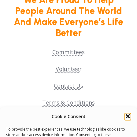
People Around The World
And Make Everyone’s Life
Better
Committees
Volunteer
Contact Us
Terms & Conditions
Cookie Consent
Cookie Policy
To provide the best experiences, we use technologies like cookies to
store and/or access device information. Consenting to these
Pride Funding Network