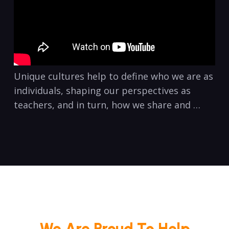
Unique cultures help to define who we are as
individuals, shaping our perspectives as
teachers, and in turn, how we share and …
We Are Proud To Help