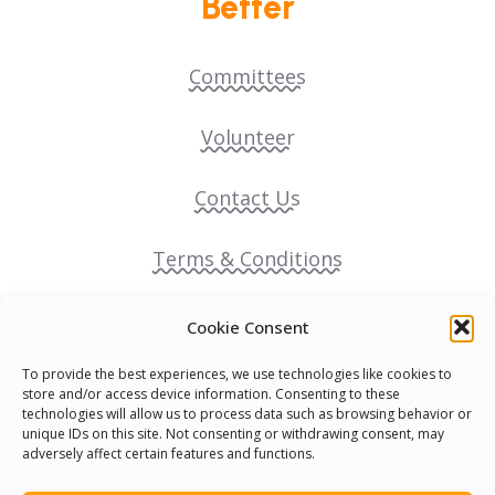
Better
Committees
Volunteer
Contact Us
Terms & Conditions
Cookie Policy
Cookie Consent
To provide the best experiences, we use technologies like cookies to
Pride Funding Network
store and/or access device information. Consenting to these
technologies will allow us to process data such as browsing behavior or
unique IDs on this site. Not consenting or withdrawing consent, may
Senegal English Media Group (SENEM)
adversely affect certain features and functions.