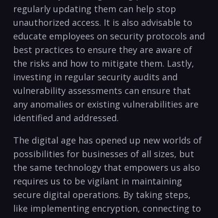
regularly updating them can help⁣ stop ​
unauthorized access. It is also advisable to
educate employees on security protocols and
best practices to ensure they are ⁢aware of
the risks and how ​to mitigate‌ them.‍ Lastly,
investing ⁣in regular security audits and
vulnerability assessments can ensure that
any anomalies or existing vulnerabilities are
identified and addressed.
The digital age has opened⁣ up new worlds of
possibilities for businesses of all sizes, but
the same technology that empowers us also
requires us to be vigilant in maintaining
secure digital operations. By taking steps,
like implementing‍ encryption,​ connecting to