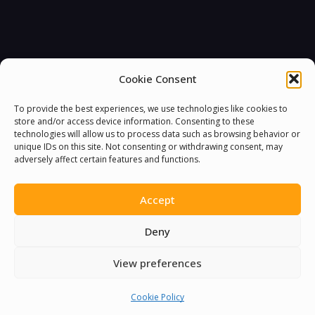
Cookie Consent
To provide the best experiences, we use technologies like cookies to
store and/or access device information. Consenting to these
technologies will allow us to process data such as browsing behavior or
unique IDs on this site. Not consenting or withdrawing consent, may
adversely affect certain features and functions.
Accept
Deny
View preferences
Cookie Policy