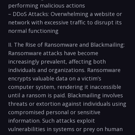
performing malicious actions
– DDoS ​Attacks: ⁣Overwhelming a website or
network with excessive⁢ traffic to disrupt its
normal functioning
II. The Rise of Ransomware⁣ and​ Blackmailing:
Ransomware ‍attacks have become
increasingly prevalent, affecting both
individuals and organizations. Ransomware
encrypts valuable data on ‍a‍ victim’s
computer system, rendering it ‌inaccessible
until a ransom is paid. ‌Blackmailing ​involves
threats or extortion against individuals using
compromised personal or sensitive
information. Such attacks exploit
vulnerabilities in systems or prey on human