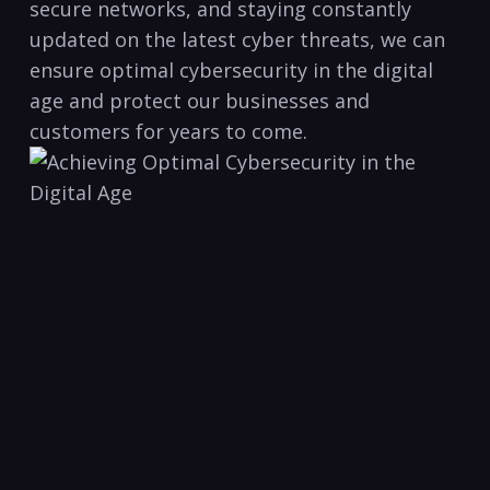
secure networks, and staying constantly
updated on the latest cyber ‌threats, we can⁢
ensure optimal⁣ cybersecurity in ‍the digital
age and protect our​ businesses and
customers for years to come.