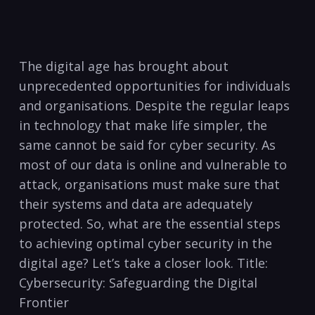
The digital age has brought about
unprecedented opportunities for individuals
and organisations.⁢ Despite‌ the regular leaps
in technology that make life simpler, the⁤
same cannot be said for cyber security. As
most of our data is online and vulnerable‍ to
attack, organisations must make sure that
their systems and data are adequately
protected. So, what are the essential steps​
to achieving optimal cyber security in the
digital age?‌ Let’s take a closer look. Title:
Cybersecurity: ‍Safeguarding the⁣ Digital​
Frontier