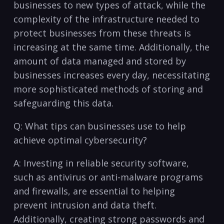
businesses to new types of ‍attack, ​while the
complexity of the infrastructure needed to
protect businesses from these threats is‌
increasing at the same time. Additionally,‍ the
amount​ of data managed⁣ and stored by⁣
businesses ‌increases every day, necessitating
more sophisticated methods ⁣of ⁣storing ⁣and
safeguarding this data.
Q:⁣ What tips can businesses use to help
achieve optimal cybersecurity?
A: Investing ‍in reliable security software,
⁣such as antivirus or anti-malware programs
and firewalls, are essential to helping
prevent intrusion and data theft.
Additionally,‌ creating strong passwords and