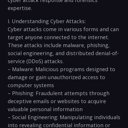
expertise.
I. Understanding Cyber Attacks:
Cyber attacks come in various forms and can
target anyone connected to ‌the ⁤internet.
These attacks include malware, phishing,
social ​engineering, and distributed‌ denial-of-
service (DDoS) attacks.
– Malware: ⁢Malicious programs designed to
‍damage⁢ or gain unauthorized access to
computer systems
– Phishing: Fraudulent attempts through
deceptive emails​ or websites to acquire
valuable personal information
– Social⁤ Engineering: Manipulating individuals
into revealing‍ confidential information or