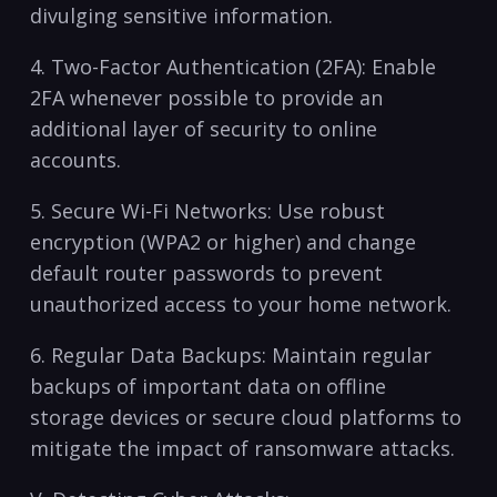
⁤divulging ⁢sensitive information.
4. Two-Factor Authentication (2FA): Enable
⁤2FA whenever possible to​ provide⁣ an
‌additional layer of security to online
accounts.
5. Secure ⁣Wi-Fi Networks: Use robust
encryption (WPA2 or higher) ⁣and change
default ⁣router passwords to prevent
unauthorized access to your‍ home network.
6.⁤ Regular Data Backups: Maintain regular
‍backups of important data on offline
storage devices ‌or secure cloud platforms⁤ to⁤
mitigate the impact of ransomware attacks.