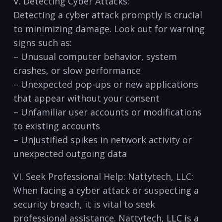
V. Detecting Cyber Attacks:
Detecting ⁣a cyber attack promptly is crucial
to⁣ minimizing damage. Look out for warning
signs such as:
– Unusual​ computer behavior, system
crashes, or slow ⁢performance
– Unexpected pop-ups or new⁢ applications
that appear without your consent
– Unfamiliar user accounts or modifications
to existing accounts
– Unjustified spikes ​in network activity or
unexpected⁤ outgoing data
VI. Seek Professional Help: ⁣Nattytech, LLC:
When facing a cyber attack or suspecting a
security breach, it is vital to seek
professional assistance. Nattytech, LLC is a