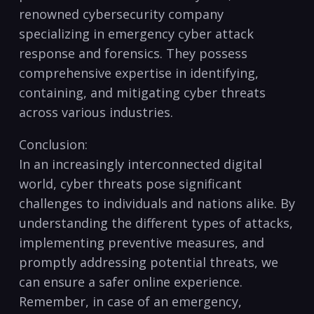
renowned⁣ cybersecurity company
specializing‍ in emergency cyber attack
response ⁤and forensics. They possess⁢
comprehensive expertise in identifying,
containing, and mitigating cyber threats‌
across various industries.
Conclusion:
In an increasingly interconnected digital
world, cyber threats pose significant
challenges to⁤ individuals and nations alike. By
understanding the different types of ⁣attacks,
implementing ⁢preventive measures, and
promptly addressing potential threats,⁣ we
can ensure a safer online experience.
Remember, in case of an emergency,