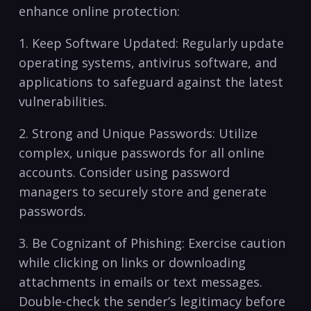
enhance online protection:
1. Keep Software Updated: Regularly update
⁣operating systems, antivirus software, and
applications to⁢ safeguard⁣ against the latest
vulnerabilities.
2. Strong and Unique Passwords: Utilize
complex, unique passwords for all online
accounts. Consider using password
managers ⁢to securely store and generate
passwords.
3. Be ⁤Cognizant of ​Phishing:⁤ Exercise caution
while clicking on links or downloading
attachments in emails or ⁤text messages.
Double-check the sender’s legitimacy before