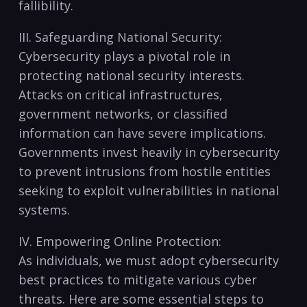
fallibility.
III. Safeguarding National Security:
Cybersecurity⁢ plays a pivotal role in
protecting national security interests.
Attacks on critical infrastructures,
government networks, or⁤ classified​
information can have severe‌ implications.
Governments ⁣invest heavily ​in ​cybersecurity
to ​prevent intrusions from hostile entities
seeking to‌ exploit vulnerabilities in national
systems.
IV. ‍Empowering Online Protection:
As individuals, we must adopt cybersecurity
⁢best practices to mitigate various cyber‍
threats. Here are some​ essential ⁢steps to