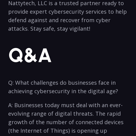
Nattytech, LLC is a trusted partner ready to
provide expert cybersecurity services to help
defend against​ and recover from cyber
attacks. Stay safe, stay vigilant!
Q&A
Q: What‌ challenges ​do businesses face in
achieving cybersecurity in the ⁢digital age?
A: Businesses today must deal⁣ with an ever-
evolving range⁤ of digital threats. The rapid
growth of the number of connected ⁣devices
(the Internet of Things) is opening up