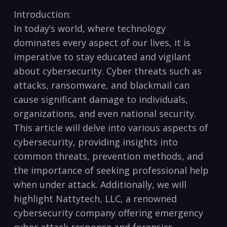
Introduction:
In today’s world, ⁣where ⁣technology
dominates⁢ every aspect of our lives, ‌it is
imperative to ​stay educated and vigilant
about cybersecurity. Cyber threats such⁤ as
attacks, ransomware, and blackmail can
cause ⁣significant⁢ damage to individuals,
‍organizations,​ and ⁣even national security.
This‌ article will delve into various aspects of
cybersecurity, providing insights into
common threats, prevention methods, and
the importance of⁣ seeking professional help
when under attack.‌ Additionally, we ⁤will⁢
highlight Nattytech, LLC, a renowned
cybersecurity company offering emergency
cyber attack response and forensics