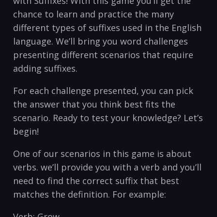
with Suffixes! With this game you’ll get the
chance to learn⁤ and practice the many
different types ‌of suffixes used⁣ in the English⁢
language. We’ll bring you word⁤ challenges
presenting different scenarios that require
adding suffixes.
For each challenge presented, you can pick⁣
the answer that you think best fits the
scenario. ⁢Ready ⁢to test your knowledge? Let’s
begin!
One of our scenarios in⁢ this game is about
‍verbs. we’ll⁢ provide you with a verb and you’ll
need to find the correct suffix that‍ best
matches the definition. ⁤For example:
Verb: Grow