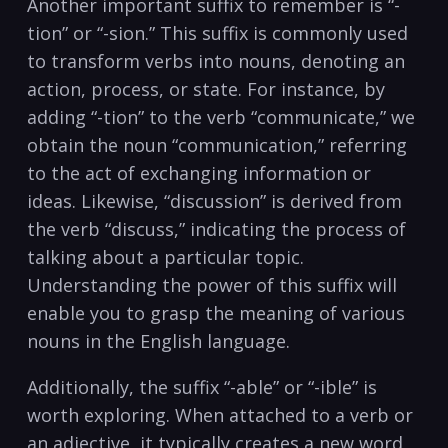
Another important suffix to remember is “-
tion” or “-sion.”⁣ This suffix is commonly used
‍to transform verbs into nouns, denoting an
action, process, or state. For instance,‌ by
adding “-tion” to the verb “communicate,” we
obtain the noun “communication,” referring
to the‌ act of exchanging ​information or
ideas. Likewise, “discussion” is derived from
the verb “discuss,” indicating the process ⁢of
talking about a particular topic.
Understanding the ​power of this suffix will
enable you to grasp the meaning of various
nouns ‍in the English language.
Additionally, the suffix “-able” or “-ible” is
worth exploring. When attached to a verb or
an adjective, it typically creates ⁤a new word