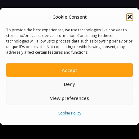
Cookie Consent
To provide the best experiences, we use technologies like cookies to
store and/or access device information. Consenting to these
technologies will allow us to process data such as browsing behavior or
unique IDs on this site. Not consenting or withdrawing consent, may
You must be
logged in
to post a comment.
adversely affect certain features and functions.
Accept
Deny
View preferences
Cookie Policy