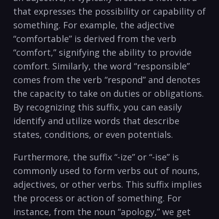
that​ expresses the possibility or capability of
something. For example, the adjective
“comfortable” is ⁢derived from the verb
“comfort,” signifying the ability to provide⁣
comfort. Similarly, the word “responsible”
comes from the verb “respond” and denotes‍
the capacity to take on duties or obligations.
By​ recognizing this suffix, you can easily
identify and utilize words that describe
states, conditions,‍ or even potentials.
Furthermore, the suffix⁢ “-ize” or “-ise” is
commonly used to form verbs out of nouns,
adjectives, or other verbs. This⁣ suffix implies
the process or action of something. For
instance, from the noun “apology,” we ‍get⁢