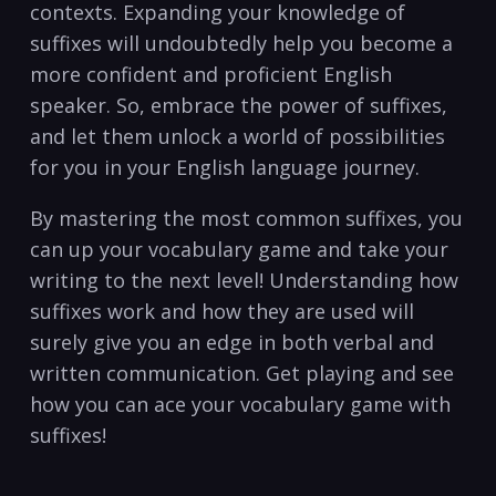
contexts. ⁤Expanding ‍your⁤ knowledge‍ of
suffixes will undoubtedly help you become a
more confident and proficient English
speaker. So, embrace the ⁢power of suffixes,
and let them unlock a world of possibilities
for you in your English language journey.
By mastering⁣ the most common suffixes, you
can up your vocabulary game and take ​your
writing to the next level! Understanding how
suffixes ⁢work and how they are used will
surely ​give ‌you an edge in both verbal and
written communication. Get playing and see
how you can ace your vocabulary game⁣ with
⁢suffixes!