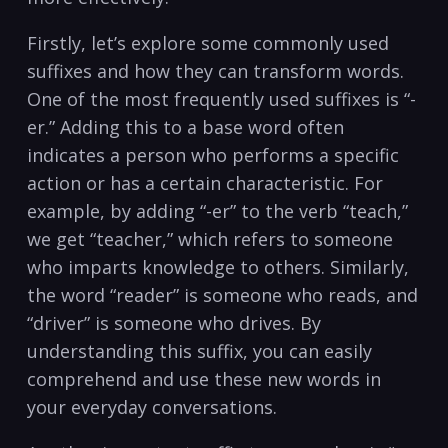
Firstly, let’s explore some commonly used
suffixes and how ‍they can transform words.
One of the most frequently used suffixes is “-
er.” Adding this to a base word ​often
indicates a person‍ who performs a specific​
action or has ‍a certain characteristic. For
example, by adding “-er” to the verb “teach,”
we get‌ “teacher,” which refers‍ to someone
‍who imparts⁢ knowledge ⁢to others. ⁤Similarly,
the word “reader” is someone who reads, and
“driver” is someone ‍who drives. By
understanding this suffix, you can easily​
comprehend and use these new words in‍
your everyday conversations.