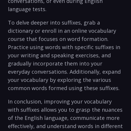
conversations, or even during English
language tests.
To delve deeper into⁤ suffixes, grab‌ a
dictionary ‌or enroll‌ in an online vocabulary
course ⁢that focuses on word formation.
Practice using words with specific suffixes in
your‍ writing and speaking exercises, and
gradually incorporate them ‌into your
⁣everyday conversations. ​Additionally, expand
your vocabulary ⁤by exploring the various
common ‍words formed using these suffixes.
In conclusion, improving your vocabulary
with suffixes allows you to ⁢grasp‍ the nuances
of the English language, ‌communicate more
effectively, and understand words in different