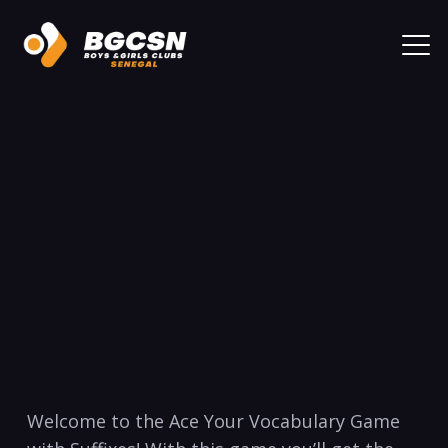
Welcome to the Ace Your ​Vocabulary Game