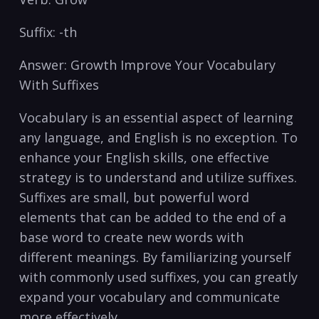
Suffix: -th
Answer:‍ Growth Improve Your Vocabulary
With Suffixes
Vocabulary is an essential aspect of learning
any language,‍ and English is no exception. To
enhance your English skills, ​one⁤ effective
strategy is to‌ understand and utilize suffixes.
Suffixes are small, but powerful word
elements that can be‍ added to the end of a
base‌ word to create new words with
different meanings. By familiarizing yourself
with commonly ‍used suffixes,⁤ you can greatly
expand ‌your vocabulary and communicate
more‌ effectively.