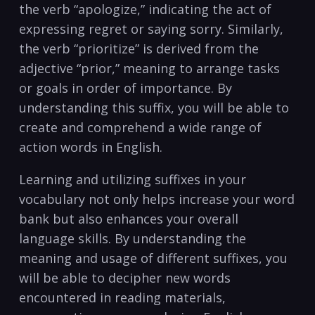
the verb “apologize,” indicating the act of
expressing regret ​or saying sorry. Similarly,
the verb “prioritize” is derived from the
adjective “prior,” meaning to arrange tasks
or goals in order of‍ importance. By
understanding this suffix, you will be able ‌to
create and comprehend a wide range of
action words in English.
Learning and utilizing suffixes in your
vocabulary ⁢not only helps increase⁢ your word
bank but also enhances ‍your overall
language ‍skills. By understanding the
⁤meaning and​ usage of ‍different ⁢suffixes, you
will be​ able to decipher new words
encountered‌ in​ reading materials,