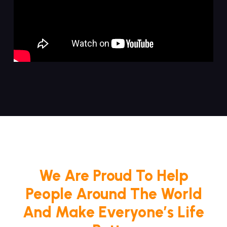
We Are Proud To Help
People Around The World
And Make Everyone’s Life