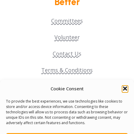
Better
Committees
Volunteer
Contact Us
Terms & Conditions
Cookie Policy
Cookie Consent
To provide the best experiences, we use technologies like cookies to
Pride Funding Network
store and/or access device information. Consenting to these
technologies will allow us to process data such as browsing behavior or
unique IDs on this site. Not consenting or withdrawing consent, may
Senegal English Media Group (SENEM)
adversely affect certain features and functions.