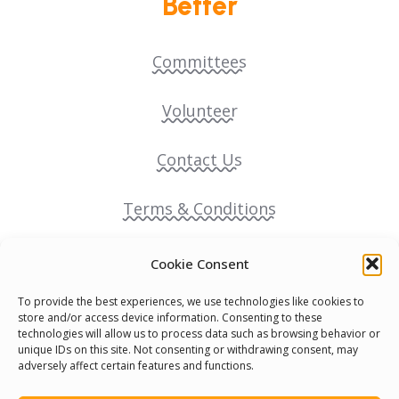
Better
Committees
Volunteer
Contact Us
Terms & Conditions
Cookie Policy
Cookie Consent
To provide the best experiences, we use technologies like cookies to
Pride Funding Network
store and/or access device information. Consenting to these
technologies will allow us to process data such as browsing behavior or
unique IDs on this site. Not consenting or withdrawing consent, may
Senegal English Media Group (SENEM)
adversely affect certain features and functions.