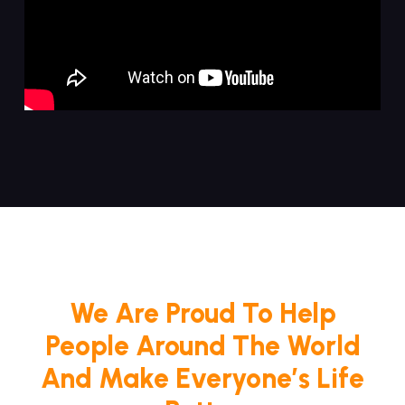
We Are Proud To Help
People Around The World
And Make Everyone’s Life