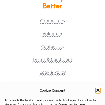
Better
Committees
Volunteer
Contact Us
Terms & Conditions
Cookie Policy
Pride Funding Network
Cookie Consent
Senegal English Media Group (SENEM)
To provide the best experiences, we use technologies like cookies to
store and/or access device information. Consenting to these