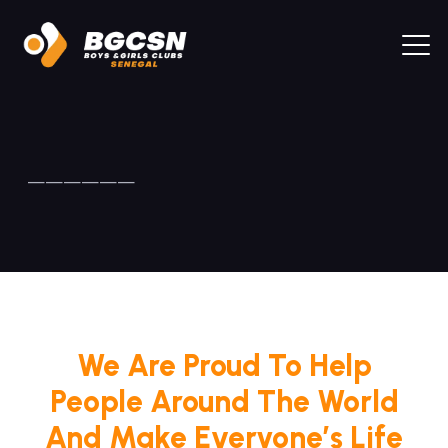
——————
We Are Proud To Help
People Around The World
And Make Everyone’s Life