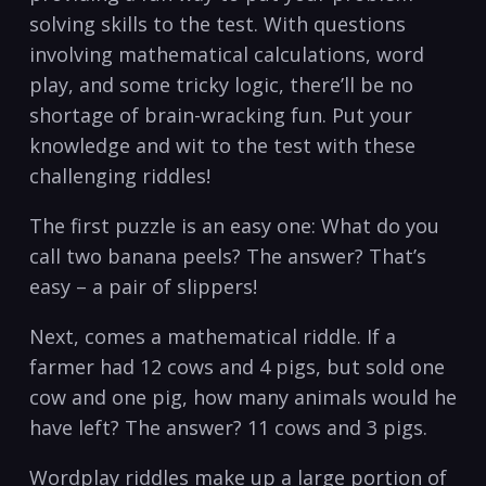
solving skills to the test. With questions
involving mathematical calculations, word
play, and some tricky logic, there’ll be no
shortage of brain-wracking fun. Put your
knowledge and wit to the test with these
challenging riddles!
The first puzzle is an easy one: What do you
call two banana peels? The answer? That’s
easy – a pair of slippers!
Next, comes a mathematical riddle. If a
farmer had 12 cows and 4 pigs, but sold one
cow and one pig, how many animals would he
have left? The answer? 11 cows and 3 pigs.
Wordplay riddles make up a large portion of