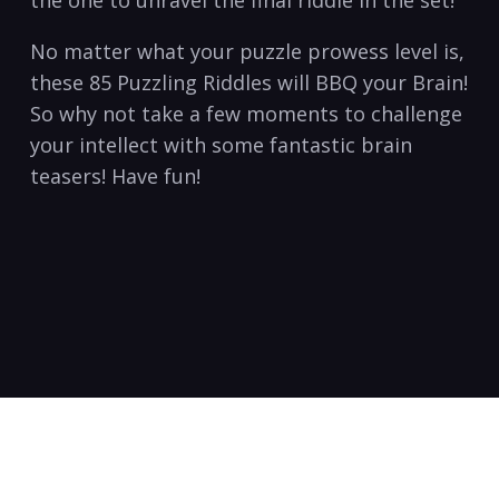
No matter what your puzzle prowess level is,
these 85 Puzzling Riddles will BBQ your Brain!
So why not take a few moments to challenge
your intellect with some fantastic brain
teasers! Have fun!