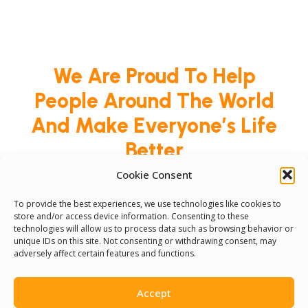
We Are Proud To Help
People Around The World
And Make Everyone’s Life
Better
Cookie Consent
Committees
To provide the best experiences, we use technologies like cookies to
store and/or access device information. Consenting to these
technologies will allow us to process data such as browsing behavior or
Volunteer
unique IDs on this site. Not consenting or withdrawing consent, may
adversely affect certain features and functions.
Contact Us
Accept
Terms & Conditions