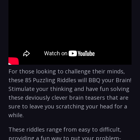
For those looking to challenge their minds,
these 85 Puzzling Riddles will BBQ your Brain!
Stimulate your thinking and have fun solving
these deviously clever brain teasers that are
sure to leave you scratching your head for a
while.
These riddles range from easy to difficult,
providing a fun way to put your problem-