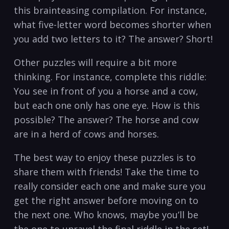
this brainteasing compilation. For instance,
what five-letter word becomes shorter when
you add two letters to it? The answer? Short!
Other puzzles will require a bit more
thinking. For instance, complete this riddle:
You see in front of you a horse and a cow,
but each one only has one eye. How is this
possible? The answer? The horse and cow
are in a herd of cows and horses.
The best way to enjoy these puzzles is to
share them with friends! Take the time to
really consider each one and make sure you
get the right answer before moving on to
the next one. Who knows, maybe you’ll be
the one to unravel the final riddle in the set!