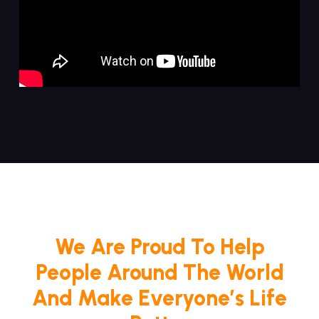
We Are Proud To Help
People Around The World
And Make Everyone’s Life