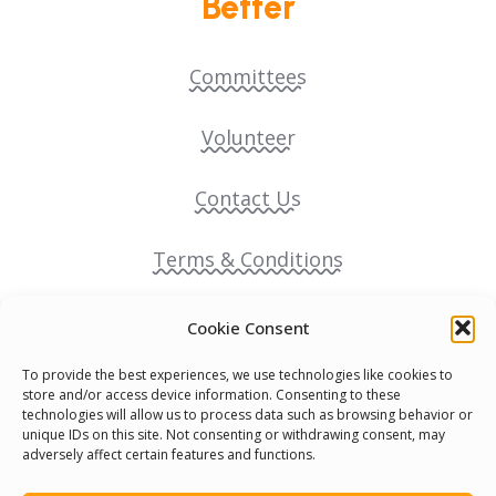
Better
Committees
Volunteer
Contact Us
Terms & Conditions
Cookie Policy
Cookie Consent
To provide the best experiences, we use technologies like cookies to
Pride Funding Network
store and/or access device information. Consenting to these
technologies will allow us to process data such as browsing behavior or
unique IDs on this site. Not consenting or withdrawing consent, may
Senegal English Media Group (SENEM)
adversely affect certain features and functions.