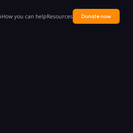
p
How you can help
Resources
Donate now