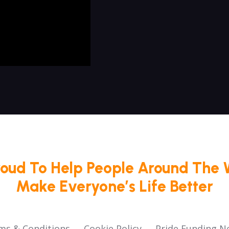
roud To Help People Around The 
Make Everyone’s Life Better
ms & Conditions
Cookie Policy
Pride Funding N