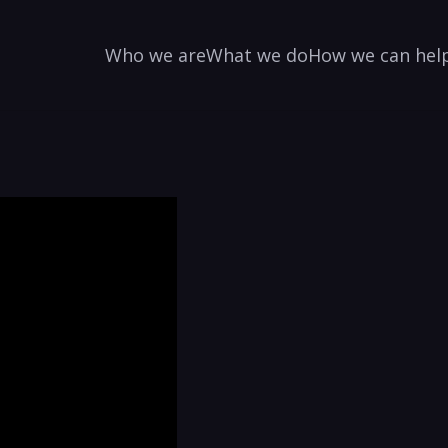
Who we are
What we do
How we can hel