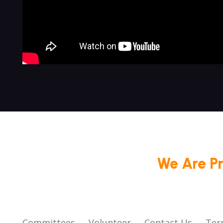
We Are P
Committees
Volunteer
Contact Us
Ter