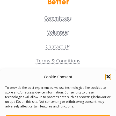
Better
Committees
Volunteer
Contact Us
Terms & Conditions
Cookie Policy
Cookie Consent
To provide the best experiences, we use technologies like cookies to
Pride Funding Network
store and/or access device information. Consenting to these
technologies will allow us to process data such as browsing behavior or
unique IDs on this site. Not consenting or withdrawing consent, may
Senegal English Media Group (SENEM)
adversely affect certain features and functions.