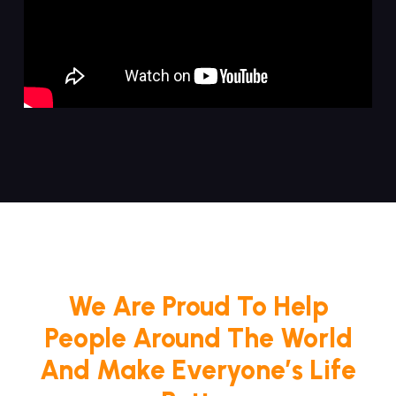
We Are Proud To Help
People Around The World
And Make Everyone’s Life