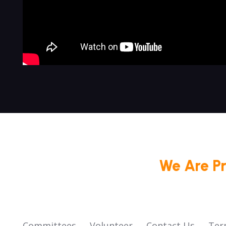
We Are P
Committees
Volunteer
Contact Us
Ter