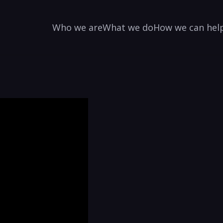
Who we are
What we do
How we can hel