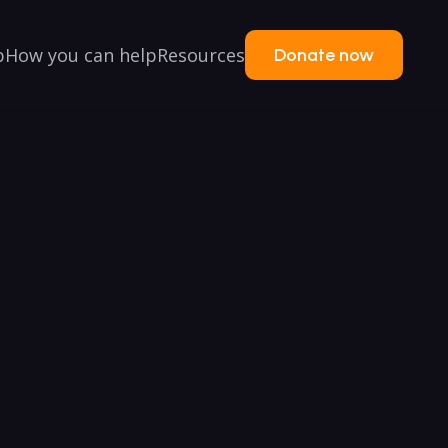
p
How you can help
Resources
Donate now