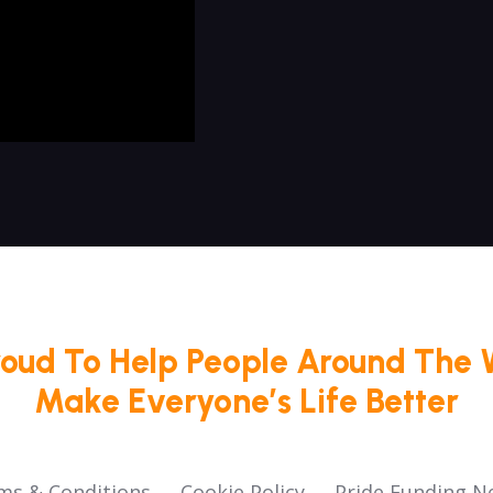
roud To Help People Around The 
Make Everyone’s Life Better
ms & Conditions
Cookie Policy
Pride Funding N