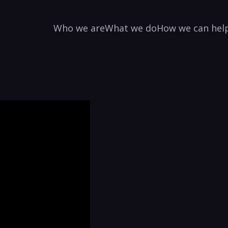
Who we are
What we do
How we can hel