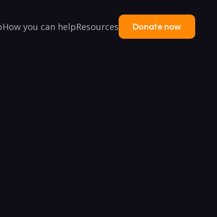
p
How you can help
Resources
Donate now