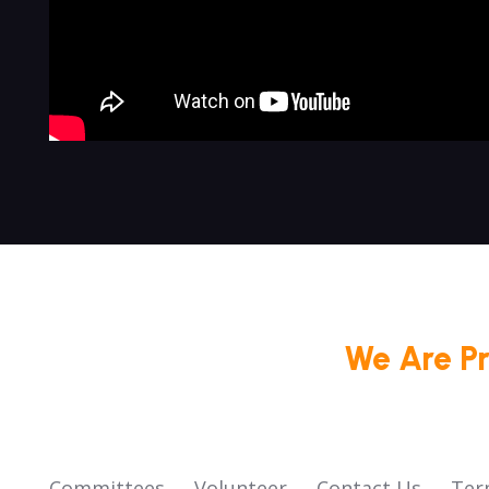
We Are P
Committees
Volunteer
Contact Us
Ter