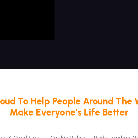
roud To Help People Around The 
Make Everyone’s Life Better
ms & Conditions
Cookie Policy
Pride Funding N