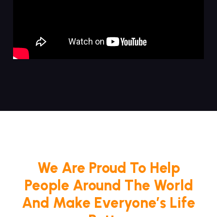
We Are Proud To Help
People Around The World
And Make Everyone’s Life