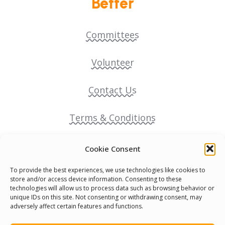
Better
Committees
Volunteer
Contact Us
Terms & Conditions
Cookie Policy
Cookie Consent
To provide the best experiences, we use technologies like cookies to
Pride Funding Network
store and/or access device information. Consenting to these
technologies will allow us to process data such as browsing behavior or
unique IDs on this site. Not consenting or withdrawing consent, may
Senegal English Media Group (SENEM)
adversely affect certain features and functions.