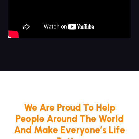
We Are Proud To Help
People Around The World
And Make Everyone’s Life