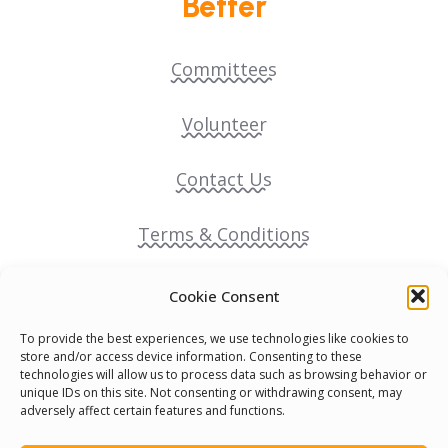
Better
Committees
Volunteer
Contact Us
Terms & Conditions
Cookie Policy
Cookie Consent
To provide the best experiences, we use technologies like cookies to
Pride Funding Network
store and/or access device information. Consenting to these
technologies will allow us to process data such as browsing behavior or
unique IDs on this site. Not consenting or withdrawing consent, may
Senegal English Media Group (SENEM)
adversely affect certain features and functions.