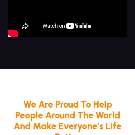
We Are Proud To Help
People Around The World
And Make Everyone’s Life