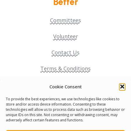
Better
Committees
Volunteer
Contact Us
Terms & Conditions
Cookie Policy
Cookie Consent
To provide the best experiences, we use technologies like cookies to
Pride Funding Network
store and/or access device information. Consenting to these
technologies will allow us to process data such as browsing behavior or
unique IDs on this site. Not consenting or withdrawing consent, may
Senegal English Media Group (SENEM)
adversely affect certain features and functions.