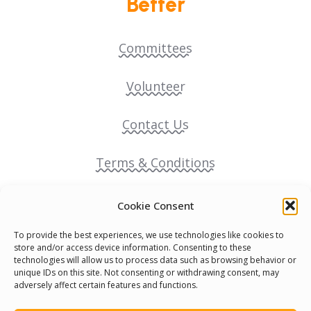
Better
Committees
Volunteer
Contact Us
Terms & Conditions
Cookie Policy
Cookie Consent
To provide the best experiences, we use technologies like cookies to
Pride Funding Network
store and/or access device information. Consenting to these
technologies will allow us to process data such as browsing behavior or
unique IDs on this site. Not consenting or withdrawing consent, may
Senegal English Media Group (SENEM)
adversely affect certain features and functions.