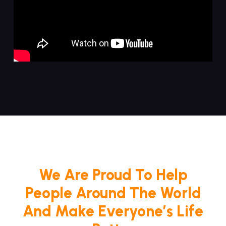
We Are Proud To Help
People Around The World
And Make Everyone’s Life