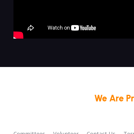
We Are P
Committees
Volunteer
Contact Us
Ter