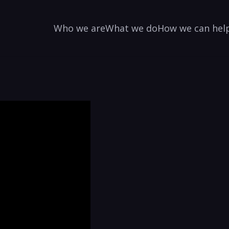
Who we are
What we do
How we can hel