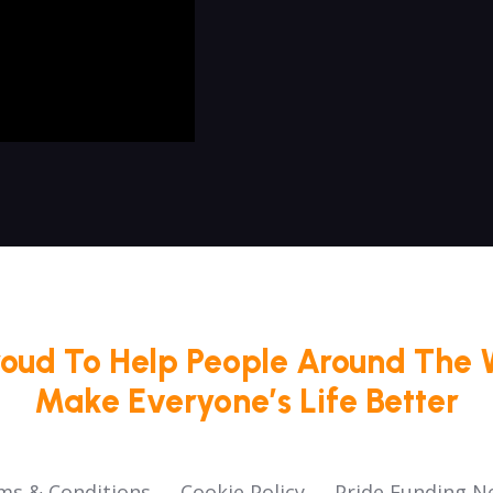
roud To Help People Around The 
Make Everyone’s Life Better
ms & Conditions
Cookie Policy
Pride Funding N