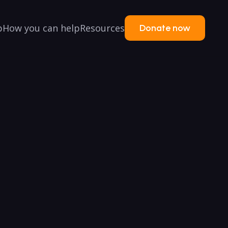
p
How you can help
Resources
Donate now