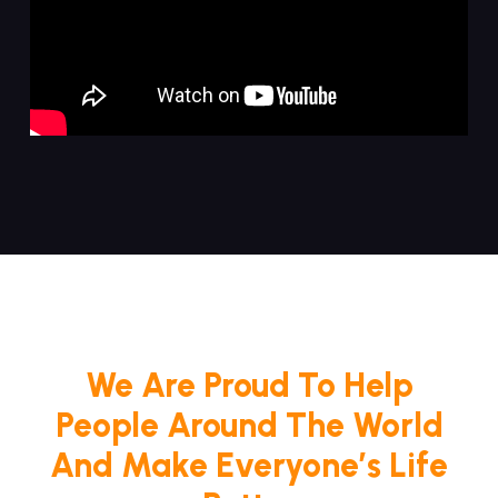
We Are Proud To Help
People Around The World
And Make Everyone’s Life