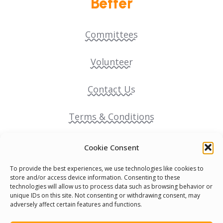
Better
Committees
Volunteer
Contact Us
Terms & Conditions
Cookie Policy
Cookie Consent
To provide the best experiences, we use technologies like cookies to
Pride Funding Network
store and/or access device information. Consenting to these
technologies will allow us to process data such as browsing behavior or
unique IDs on this site. Not consenting or withdrawing consent, may
Senegal English Media Group (SENEM)
adversely affect certain features and functions.