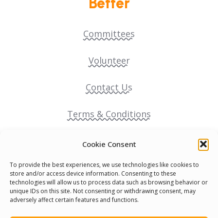
Better
Committees
Volunteer
Contact Us
Terms & Conditions
Cookie Policy
Cookie Consent
To provide the best experiences, we use technologies like cookies to
Pride Funding Network
store and/or access device information. Consenting to these
technologies will allow us to process data such as browsing behavior or
unique IDs on this site. Not consenting or withdrawing consent, may
Senegal English Media Group (SENEM)
adversely affect certain features and functions.