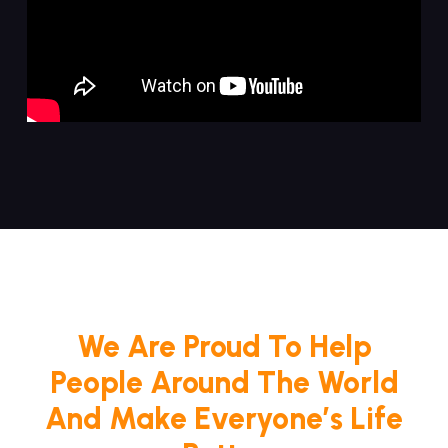
We Are Proud To Help
People Around The World
And Make Everyone’s Life