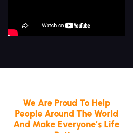
We Are Proud To Help
People Around The World
And Make Everyone’s Life