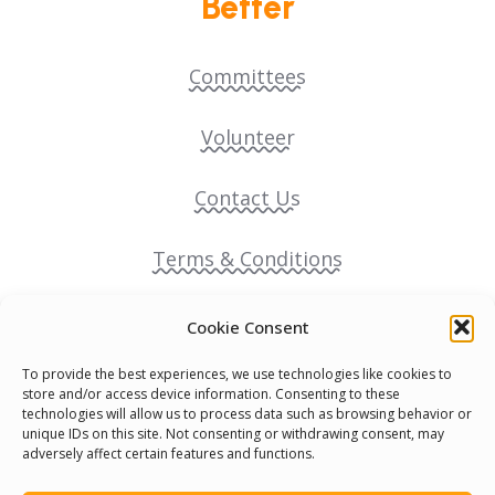
Better
Committees
Volunteer
Contact Us
Terms & Conditions
Cookie Policy
Cookie Consent
To provide the best experiences, we use technologies like cookies to
Pride Funding Network
store and/or access device information. Consenting to these
technologies will allow us to process data such as browsing behavior or
unique IDs on this site. Not consenting or withdrawing consent, may
Senegal English Media Group (SENEM)
adversely affect certain features and functions.