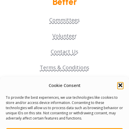
Better
Committees
Volunteer
Contact Us
Terms & Conditions
Cookie Policy
Cookie Consent
To provide the best experiences, we use technologies like cookies to
Pride Funding Network
store and/or access device information. Consenting to these
technologies will allow us to process data such as browsing behavior or
unique IDs on this site. Not consenting or withdrawing consent, may
Senegal English Media Group (SENEM)
adversely affect certain features and functions.