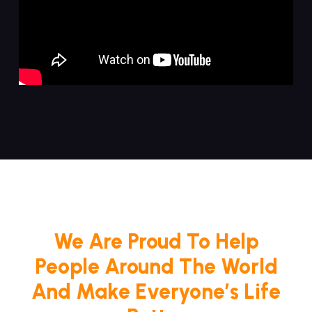
We Are Proud To Help
People Around The World
And Make Everyone’s Life