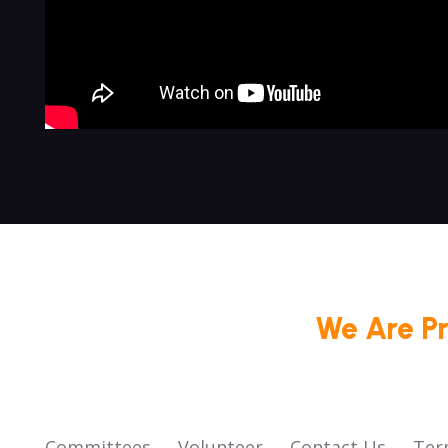
We Are P
Committees
Volunteer
Contact Us
Ter