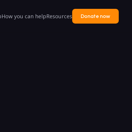
p
How you can help
Resources
Donate now