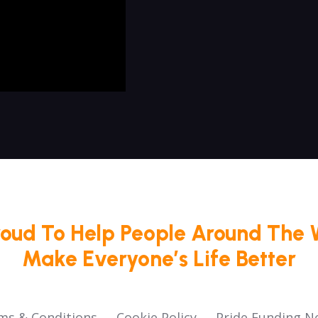
roud To Help People Around The 
Make Everyone’s Life Better
ms & Conditions
Cookie Policy
Pride Funding N