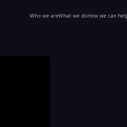
Who we are
What we do
How we can hel